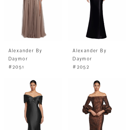
Alexander By
Alexander By
Daymor
Daymor
#2051
#2052