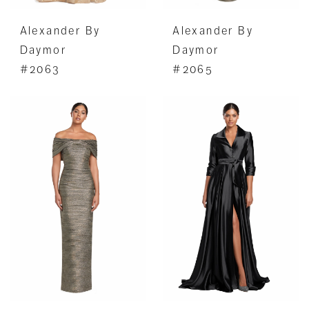
Alexander By
Alexander By
Daymor
Daymor
#2063
#2065