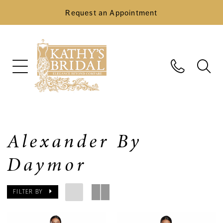
Request an Appointment
Alexander By
Daymor
FILTER BY