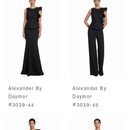
Alexander By
Alexander By
Daymor
Daymor
#2039-44
#2039-45