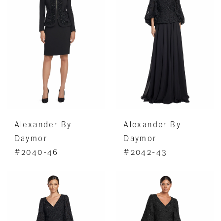
Alexander By
Alexander By
Daymor
Daymor
#2040-46
#2042-43