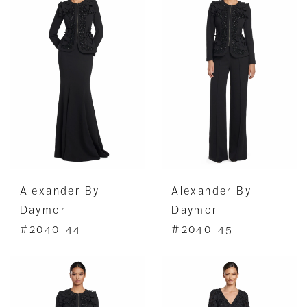
Alexander By
Alexander By
Daymor
Daymor
#2040-44
#2040-45