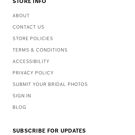
STORE INFO
ABOUT
CONTACT US
STORE POLICIES
TERMS & CONDITIONS
ACCESSIBILITY
PRIVACY POLICY
SUBMIT YOUR BRIDAL PHOTOS
SIGN IN
BLOG
SUBSCRIBE FOR UPDATES