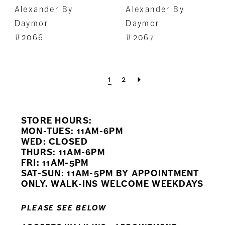
Alexander By
Alexander By
Daymor
Daymor
#2066
#2067
1
2
STORE HOURS:
MON-TUES: 11AM-6PM
WED: CLOSED
THURS: 11AM-6PM
FRI: 11AM-5PM
SAT-SUN: 11AM-5PM BY APPOINTMENT
ONLY. WALK-INS WELCOME WEEKDAYS
PLEASE SEE BELOW