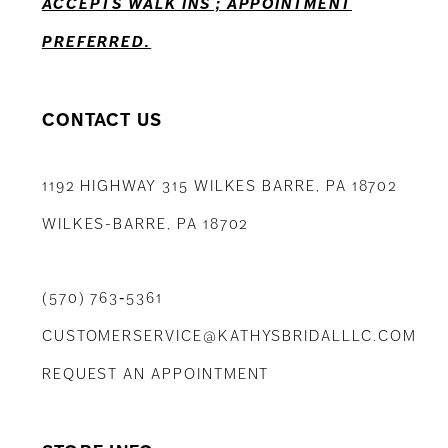
ACCEPTS WALK INS ; APPOINTMENT
PREFERRED.
CONTACT US
1192 HIGHWAY 315 WILKES BARRE, PA 18702
WILKES-BARRE, PA 18702
(570) 763‑5361
CUSTOMERSERVICE@KATHYSBRIDALLLC.COM
REQUEST AN APPOINTMENT