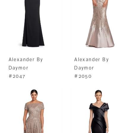
Alexander By
Alexander By
Daymor
Daymor
#2047
#2050