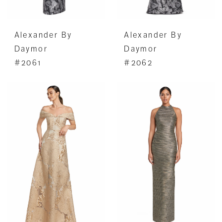
Alexander By
Alexander By
Daymor
Daymor
#2061
#2062