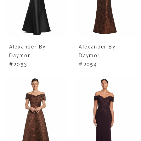
Alexander By
Alexander By
Daymor
Daymor
#2053
#2054