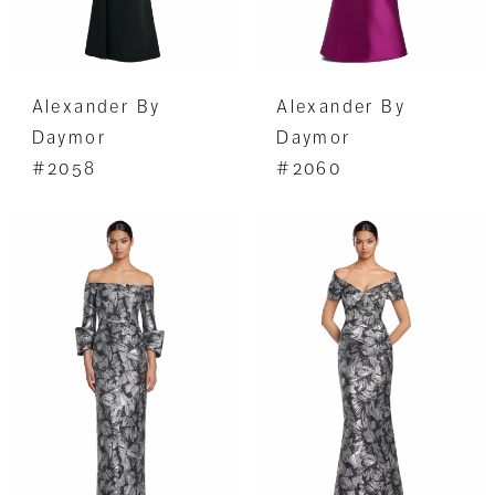
Alexander By
Alexander By
Daymor
Daymor
#2058
#2060