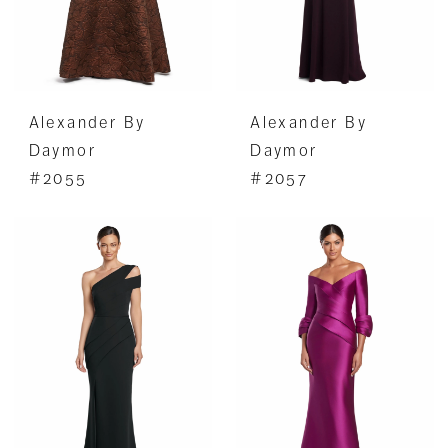
Alexander By
Alexander By
Daymor
Daymor
#2055
#2057