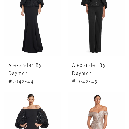
Alexander By
Alexander By
Daymor
Daymor
#2042-44
#2042-45