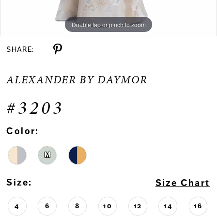
Double tap or pinch to zoom
Double tap or pinch to zoom
Double tap or pinch to zoom
SHARE:
ALEXANDER BY DAYMOR
#3203
Color:
M
Size:
Size Chart
4
6
8
10
12
14
16