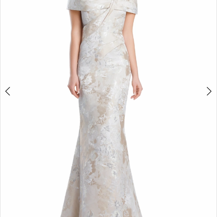
3
4
5
6