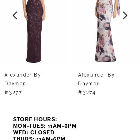
3
4
5
6
7
Alexander By
Alexander By
8
Daymor
Daymor
#3277
#3274
9
10
STORE HOURS:
11
MON-TUES: 11AM-6PM
WED: CLOSED
THURS: 11AM-6PM