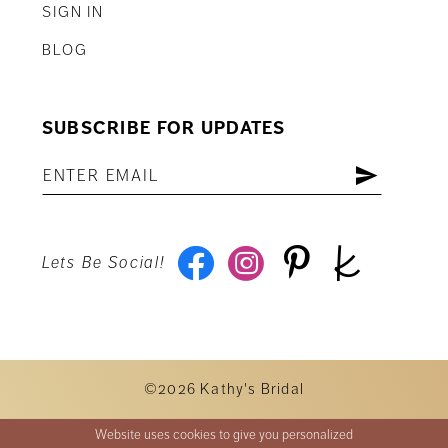
SIGN IN
BLOG
SUBSCRIBE FOR UPDATES
Lets Be Social!
©2026 Kathy's Bridal
Website uses cookies to give you personalized