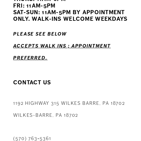
12
FRI: 11AM-5PM
SAT-SUN: 11AM-5PM BY APPOINTMENT
13
ONLY. WALK-INS WELCOME WEEKDAYS
14
PLEASE SEE BELOW
ACCEPTS WALK INS ; APPOINTMENT
PREFERRED.
CONTACT US
1192 HIGHWAY 315 WILKES BARRE, PA 18702
WILKES-BARRE, PA 18702
(570) 763‑5361