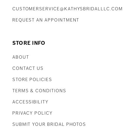
CUSTOMERSERVICE@KATHYSBRIDALLLC.COM
REQUEST AN APPOINTMENT
STORE INFO
ABOUT
CONTACT US
STORE POLICIES
TERMS & CONDITIONS
ACCESSIBILITY
PRIVACY POLICY
SUBMIT YOUR BRIDAL PHOTOS