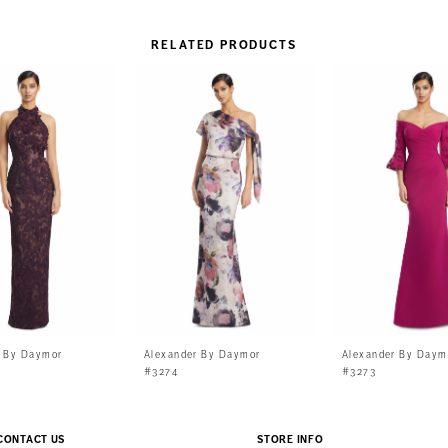
RELATED PRODUCTS
r By Daymor
Alexander By Daymor
Alexander By Daym
#3274
#3273
CONTACT US
STORE INFO