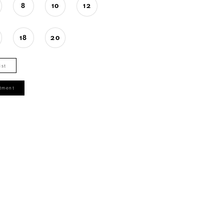
8
10
12
18
20
ist
tment