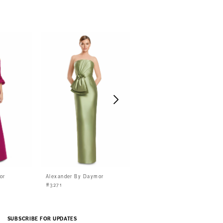
or
Alexander By Daymor
Alexander By Daymor
#3271
#3268
SUBSCRIBE FOR UPDATES