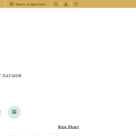
1
Request an Appointment
T
Y DAYMOR
M
Size Chart