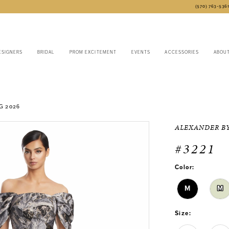
(570) 763‑536
ESIGNERS
BRIDAL
PROM EXCITEMENT
EVENTS
ACCESSORIES
ABOU
G 2026
ALEXANDER B
#3221
Color:
M
M
Size: