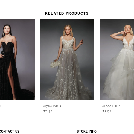
RELATED PRODUCTS
is
Alyce Paris
Alyce Paris
#7132
#7131
CONTACT US
STORE INFO