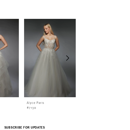
Alyce Paris
Alyce Paris
#7130
#7129
SUBSCRIBE FOR UPDATES