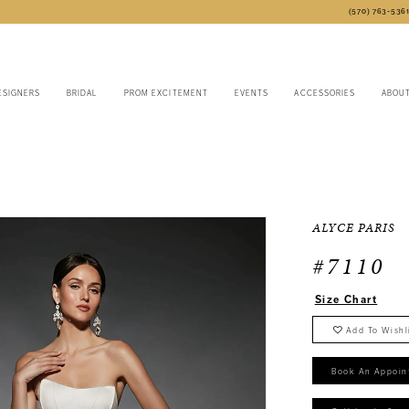
(570) 763‑536
ESIGNERS
BRIDAL
PROM EXCITEMENT
EVENTS
ACCESSORIES
ABOU
4
ALYCE PARIS
#7110
Size Chart
Add To Wishl
Book An Appoin