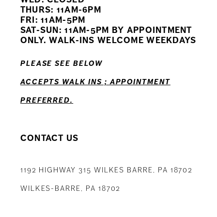
11
THURS: 11AM-6PM
FRI: 11AM-5PM
12
SAT-SUN: 11AM-5PM BY APPOINTMENT
ONLY. WALK-INS WELCOME WEEKDAYS
13
PLEASE SEE BELOW
14
ACCEPTS WALK INS ; APPOINTMENT
PREFERRED.
CONTACT US
1192 HIGHWAY 315 WILKES BARRE, PA 18702
WILKES-BARRE, PA 18702