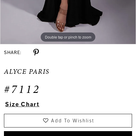
Double tap or pinch to zoom
Double tap or pinch to zoom
Double tap or pinch to zoom
SHARE:
ALYCE PARIS
#7112
Size Chart
Add To Wishlist