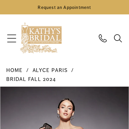
Request an Appointment
HOME
ALYCE PARIS
BRIDAL FALL 2024
Pause Autoplay
Previous Slide
Next Slide
Products
Skip
0
Views
to
Carousel
end
1
2