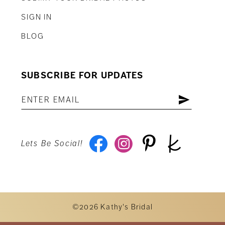
SIGN IN
BLOG
SUBSCRIBE FOR UPDATES
Lets Be Social!
©2026 Kathy's Bridal