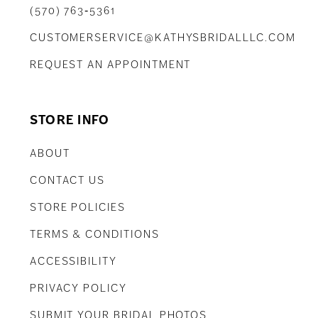
(570) 763‑5361
CUSTOMERSERVICE@KATHYSBRIDALLLC.COM
REQUEST AN APPOINTMENT
STORE INFO
ABOUT
CONTACT US
STORE POLICIES
TERMS & CONDITIONS
ACCESSIBILITY
PRIVACY POLICY
SUBMIT YOUR BRIDAL PHOTOS