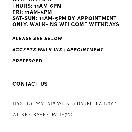
11
THURS: 11AM-6PM
FRI: 11AM-5PM
12
SAT-SUN: 11AM-5PM BY APPOINTMENT
ONLY. WALK-INS WELCOME WEEKDAYS
13
PLEASE SEE BELOW
14
ACCEPTS WALK INS ; APPOINTMENT
PREFERRED.
CONTACT US
1192 HIGHWAY 315 WILKES BARRE, PA 18702
WILKES-BARRE, PA 18702