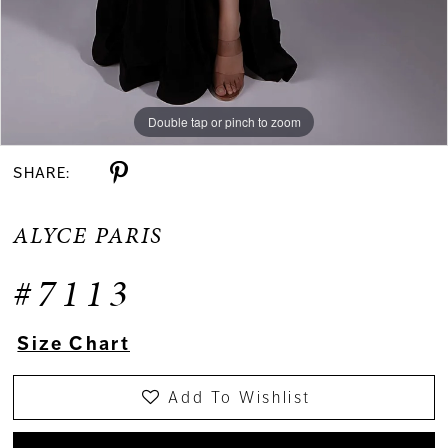
Double tap or pinch to zoom
Double tap or pinch to zoom
Double tap or pinch to zoom
SHARE:
ALYCE PARIS
#7113
Size Chart
Add To Wishlist