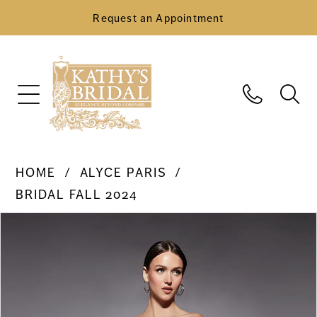
Request an Appointment
HOME
ALYCE PARIS
BRIDAL FALL 2024
Pause Autoplay
Previous Slide
Next Slide
Products
Skip
0
Views
to
Carousel
end
1
2