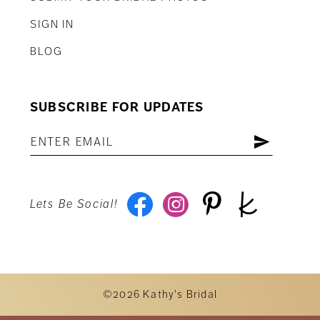
SIGN IN
BLOG
SUBSCRIBE FOR UPDATES
Lets Be Social!
©2026 Kathy's Bridal