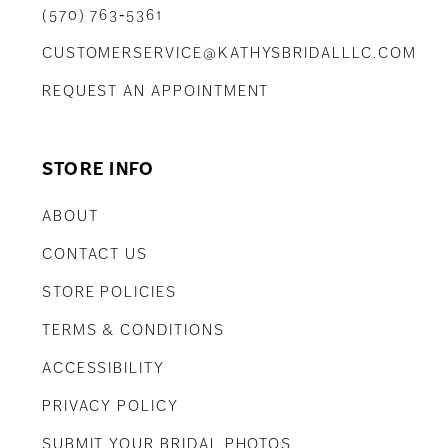
(570) 763‑5361
CUSTOMERSERVICE@KATHYSBRIDALLLC.COM
REQUEST AN APPOINTMENT
STORE INFO
ABOUT
CONTACT US
STORE POLICIES
TERMS & CONDITIONS
ACCESSIBILITY
PRIVACY POLICY
SUBMIT YOUR BRIDAL PHOTOS