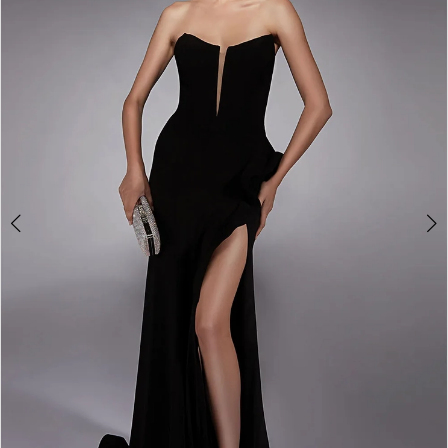
3
4
5
6
7
8