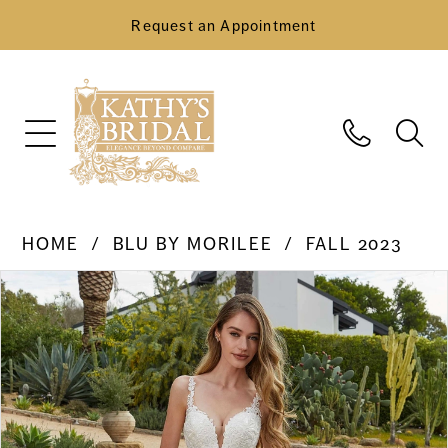
Request an Appointment
HOME
BLU BY MORILEE
FALL 2023
Pause Autoplay
Previous Slide
Next Slide
Products
Skip
0
Views
to
Carousel
end
1
2
3