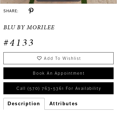
SHARE:
BLU BY MORILEE
#4133
Add To Wishlist
Book An Appointment
Call (570) 763‑5361 For Availability
Description
Attributes