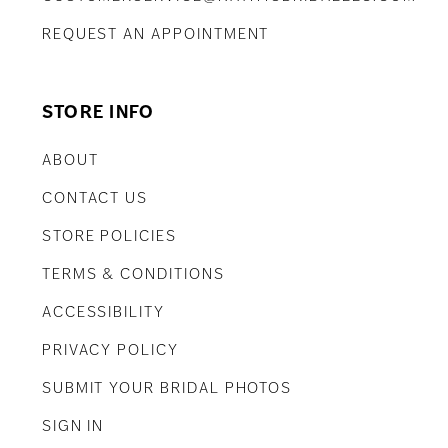
REQUEST AN APPOINTMENT
STORE INFO
ABOUT
CONTACT US
STORE POLICIES
TERMS & CONDITIONS
ACCESSIBILITY
PRIVACY POLICY
SUBMIT YOUR BRIDAL PHOTOS
SIGN IN