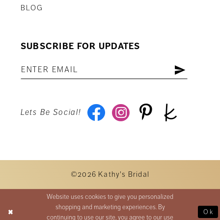
BLOG
SUBSCRIBE FOR UPDATES
Lets Be Social!
©2026 Kathy's Bridal
Website uses cookies to give you personalized
shopping and marketing experiences. By
Ok
continuing to use our site, you agree to our use