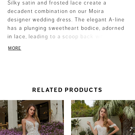
Silky satin and frosted lace create a
decadent combination on our Moira
designer wedding dress. The elegant A-line
has a plunging sweetheart bodice, adorned
in lace, leading to a scoop back with sheer
detailing. The luminous ball gown skirt
MORE
glows, beautifully contrasting the appliqués,
for a unique wedding day look. Shown in
Ivory/Honey.
RELATED PRODUCTS
ause Autoplay
revious Slide
ext Slide
0
Related
Skip
Products
to
1
Carousel
end
2