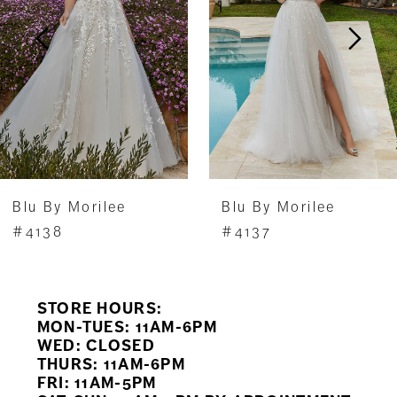
3
4
5
6
7
Blu By Morilee
Blu By Morilee
8
#4138
#4137
9
STORE HOURS:
10
MON-TUES: 11AM-6PM
WED: CLOSED
11
THURS: 11AM-6PM
FRI: 11AM-5PM
12