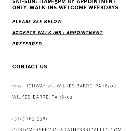
SAT-SUN: 11AM-5PM BY APPOINTMENT
ONLY. WALK-INS WELCOME WEEKDAYS
13
PLEASE SEE BELOW
ACCEPTS WALK INS ; APPOINTMENT
PREFERRED.
CONTACT US
1192 HIGHWAY 315 WILKES BARRE, PA 18702
WILKES-BARRE, PA 18702
(570) 763‑5361
CUSTOMERSERVICE@KATHYSBRIDALLLC.COM