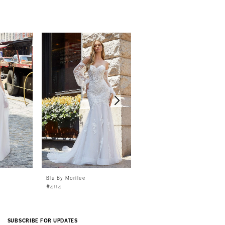
Blu By Morilee
Blu By Morilee
#4114
#4113
SUBSCRIBE FOR UPDATES