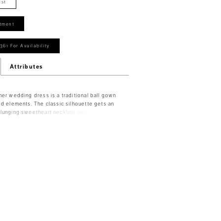
ist
tment
361 For Availability
Attributes
ner wedding dress is a traditional ball gown
ed elements. The classic silhouette gets an
lunging sweetheart neckline and stylish
t helps to cinch you in and emphasize the
ine tulle skirt. Delicately beaded, embroidered
the sparkling glitter bodice and detachable
t create a stunning keyhole back. Shown in
/Honey.