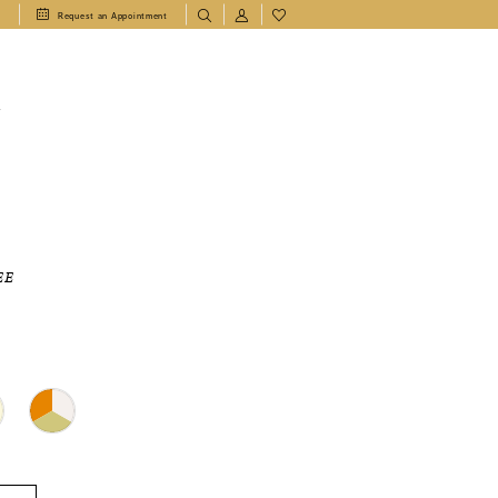
1
Request an Appointment
T
EE