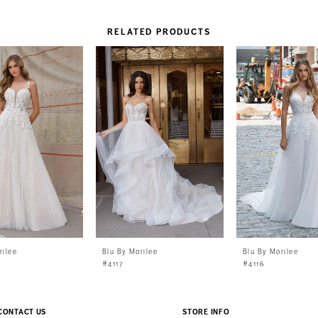
RELATED PRODUCTS
rilee
Blu By Morilee
Blu By Morilee
#4117
#4116
CONTACT US
STORE INFO