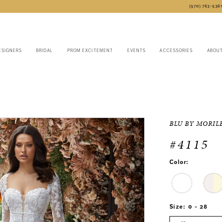
(570) 763‑536
ESIGNERS
BRIDAL
PROM EXCITEMENT
EVENTS
ACCESSORIES
ABOU
BLU BY MORIL
#4115
Color:
Size:
0 - 28