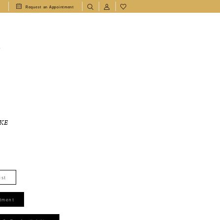
1
Request an Appointment
T
KE
ist
tment