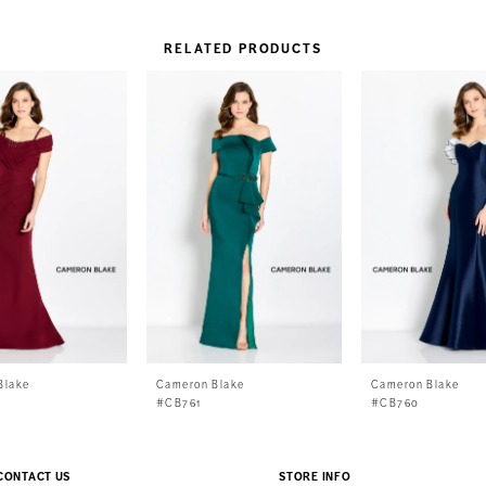
RELATED PRODUCTS
Blake
Cameron Blake
Cameron Blake
#CB761
#CB760
CONTACT US
STORE INFO