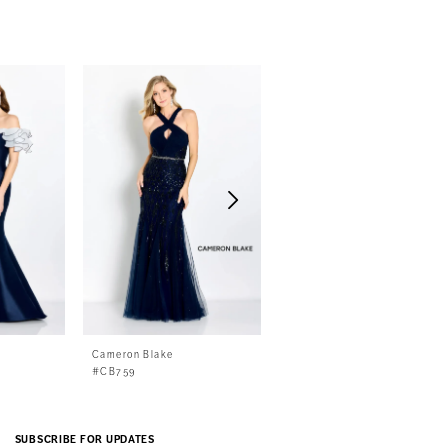
Cameron Blake
Cameron Blake
#CB759
#CB758
SUBSCRIBE FOR UPDATES