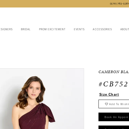
(570) 763‑536
ESIGNERS
BRIDAL
PROM EXCITEMENT
EVENTS
ACCESSORIES
ABOU
CAMERON BLA
#CB752
Size Chart
Add To Wishl
Book An Appoin