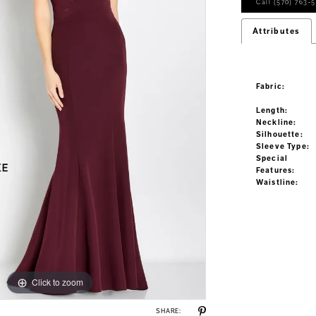
Call (570) 763‑5
Attributes
Fabric:
Length:
Neckline:
Silhouette:
Sleeve Type:
Special
Features:
Waistline:
Click to zoom
Click to zoom
SHARE: