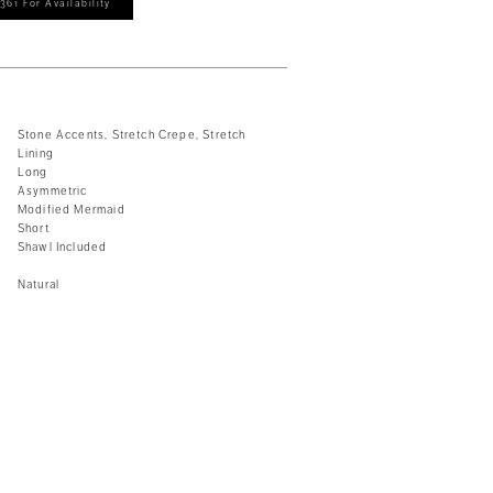
361 For Availability
Stone Accents, Stretch Crepe, Stretch
Lining
Long
Asymmetric
Modified Mermaid
Short
Shawl Included
Natural