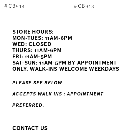
8
#CB913
#CB912
9
STORE HOURS:
10
MON-TUES: 11AM-6PM
WED: CLOSED
11
THURS: 11AM-6PM
FRI: 11AM-5PM
12
SAT-SUN: 11AM-5PM BY APPOINTMENT
ONLY. WALK-INS WELCOME WEEKDAYS
PLEASE SEE BELOW
ACCEPTS WALK INS ; APPOINTMENT
PREFERRED.
CONTACT US