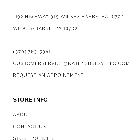
1192 HIGHWAY 315 WILKES BARRE, PA 18702
WILKES-BARRE, PA 18702
(570) 763‑5361
CUSTOMERSERVICE@KATHYSBRIDALLLC.COM
REQUEST AN APPOINTMENT
STORE INFO
ABOUT
CONTACT US
STORE POLICIES