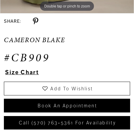
Double tap or pinch to zoom
Double tap or pinch to zoom
Double tap or pinch to zoom
SHARE:
CAMERON BLAKE
#CB909
Size Chart
Add To Wishlist
Book An Appointment
Call (570) 763‑5361 For Availability