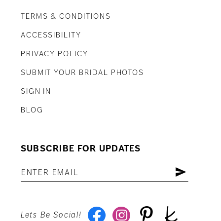
TERMS & CONDITIONS
ACCESSIBILITY
PRIVACY POLICY
SUBMIT YOUR BRIDAL PHOTOS
SIGN IN
BLOG
SUBSCRIBE FOR UPDATES
Lets Be Social!