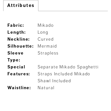
Attributes
Fabric:
Mikado
Length:
Long
Neckline:
Curved
Silhouette:
Mermaid
Sleeve
Strapless
Type:
Special
Separate Mikado Spaghetti
Features:
Straps Included Mikado
Shawl Included
Waistline:
Natural