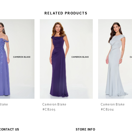
RELATED PRODUCTS
Blake
Cameron Blake
Cameron Blake
#CB205
#CB204
CONTACT US
STORE INFO