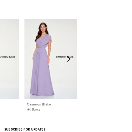
Cameron Blake
Cameron Blake
#CB203
#CB786
SUBSCRIBE FOR UPDATES