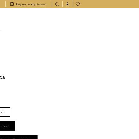
1
Request an Appointment
T
KE
ist
tment