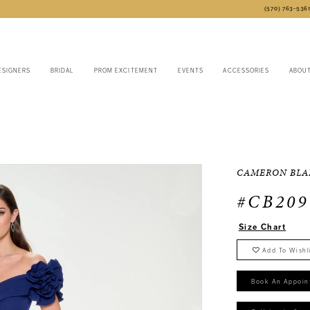
(570) 763‑536
ESIGNERS
BRIDAL
PROM EXCITEMENT
EVENTS
ACCESSORIES
ABOU
CAMERON BLA
#CB209
Size Chart
Add To Wishl
Book An Appoin