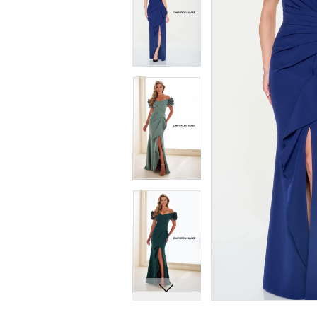
7
7
8
8