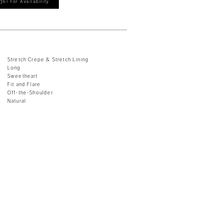
361 For Availability
Stretch Crepe & Stretch Lining
Long
Sweetheart
Fit and Flare
Off-the-Shoulder
Natural