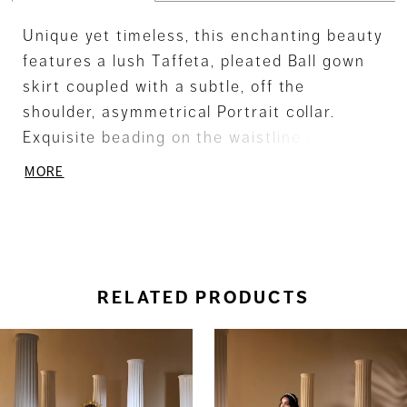
Unique yet timeless, this enchanting beauty
features a lush Taffeta, pleated Ball gown
skirt coupled with a subtle, off the
shoulder, asymmetrical Portrait collar.
Exquisite beading on the waistline adds a
touch of delicate embellishment.
MORE
RELATED PRODUCTS
ause Autoplay
revious Slide
ext Slide
0
Related
Skip
Products
to
1
Carousel
end