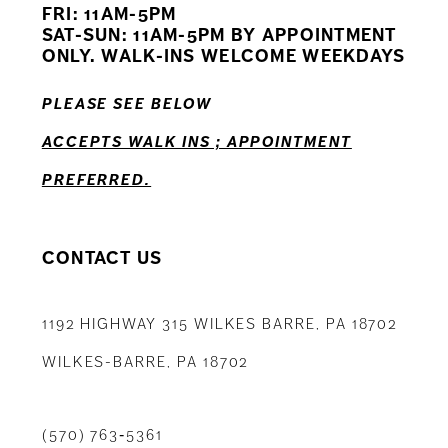
FRI: 11AM-5PM
12
SAT-SUN: 11AM-5PM BY APPOINTMENT
ONLY. WALK-INS WELCOME WEEKDAYS
13
PLEASE SEE BELOW
14
ACCEPTS WALK INS ; APPOINTMENT
PREFERRED.
CONTACT US
1192 HIGHWAY 315 WILKES BARRE, PA 18702
WILKES-BARRE, PA 18702
(570) 763‑5361