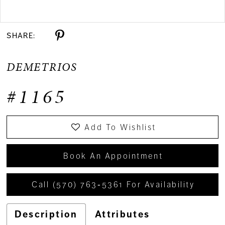
Double tap or pinch to zoom
SHARE:
DEMETRIOS
#1165
Add To Wishlist
Book An Appointment
Call (570) 763‑5361 For Availability
Description
Attributes