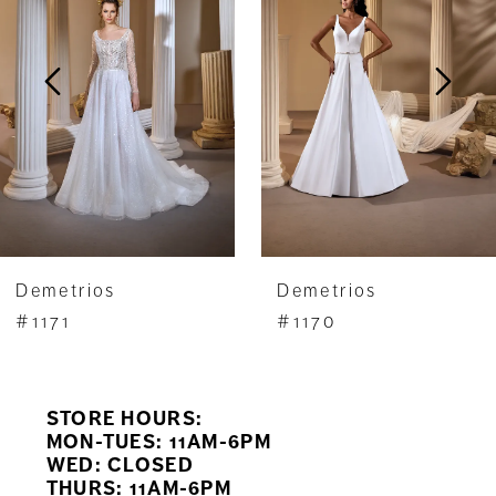
2
3
4
5
6
7
Demetrios
Demetrios
8
#1171
#1170
9
STORE HOURS:
10
MON-TUES: 11AM-6PM
WED: CLOSED
11
THURS: 11AM-6PM