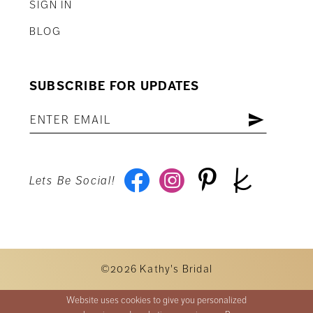
SIGN IN
BLOG
SUBSCRIBE FOR UPDATES
Lets Be Social!
©2026 Kathy's Bridal
Website uses cookies to give you personalized