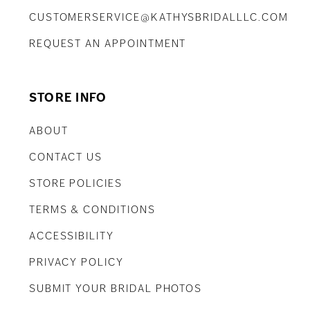
CUSTOMERSERVICE@KATHYSBRIDALLLC.COM
REQUEST AN APPOINTMENT
STORE INFO
ABOUT
CONTACT US
STORE POLICIES
TERMS & CONDITIONS
ACCESSIBILITY
PRIVACY POLICY
SUBMIT YOUR BRIDAL PHOTOS