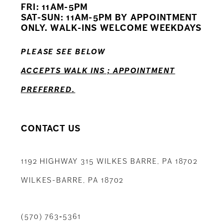
FRI: 11AM-5PM
12
SAT-SUN: 11AM-5PM BY APPOINTMENT
ONLY. WALK-INS WELCOME WEEKDAYS
13
PLEASE SEE BELOW
14
ACCEPTS WALK INS ; APPOINTMENT
PREFERRED.
CONTACT US
1192 HIGHWAY 315 WILKES BARRE, PA 18702
WILKES-BARRE, PA 18702
(570) 763‑5361