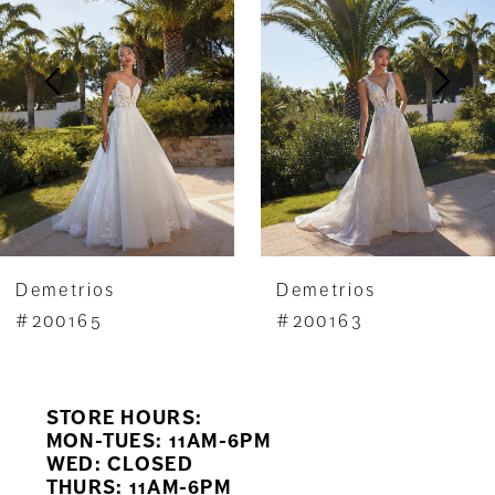
2
3
4
5
6
7
Demetrios
Demetrios
8
#200165
#200163
9
STORE HOURS:
10
MON-TUES: 11AM-6PM
WED: CLOSED
11
THURS: 11AM-6PM