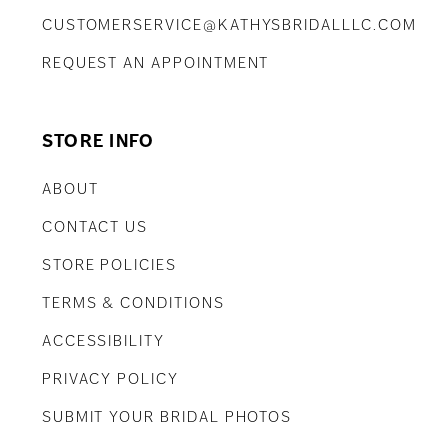
CUSTOMERSERVICE@KATHYSBRIDALLLC.COM
REQUEST AN APPOINTMENT
STORE INFO
ABOUT
CONTACT US
STORE POLICIES
TERMS & CONDITIONS
ACCESSIBILITY
PRIVACY POLICY
SUBMIT YOUR BRIDAL PHOTOS