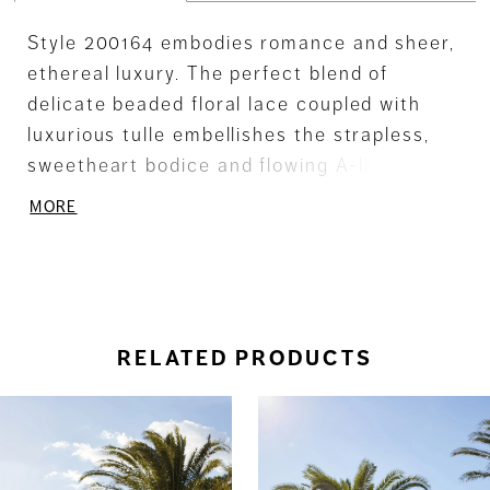
Style 200164 embodies romance and sheer,
ethereal luxury. The perfect blend of
delicate beaded floral lace coupled with
luxurious tulle embellishes the strapless,
sweetheart bodice and flowing A-line skirt.
Optional gauntlet sleeves add a touch of
MORE
glamour. Matching sleeves SL31 (sold
separately).
RELATED PRODUCTS
ause Autoplay
revious Slide
ext Slide
0
Related
Skip
Products
to
1
Carousel
end