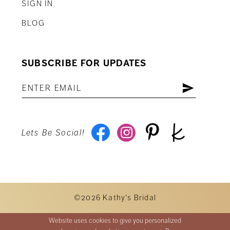
SIGN IN
BLOG
SUBSCRIBE FOR UPDATES
Lets Be Social!
©2026 Kathy's Bridal
Website uses cookies to give you personalized