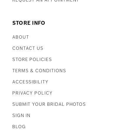
REQUEST AN APPOINTMENT
STORE INFO
ABOUT
CONTACT US
STORE POLICIES
TERMS & CONDITIONS
ACCESSIBILITY
PRIVACY POLICY
SUBMIT YOUR BRIDAL PHOTOS
SIGN IN
BLOG