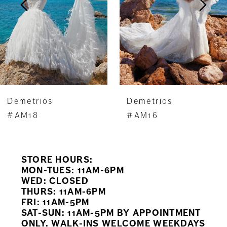
4
Demetrios
Demetrios
#AM18
#AM16
STORE HOURS:
MON-TUES: 11AM-6PM
WED: CLOSED
THURS: 11AM-6PM
FRI: 11AM-5PM
SAT-SUN: 11AM-5PM BY APPOINTMENT
ONLY. WALK-INS WELCOME WEEKDAYS