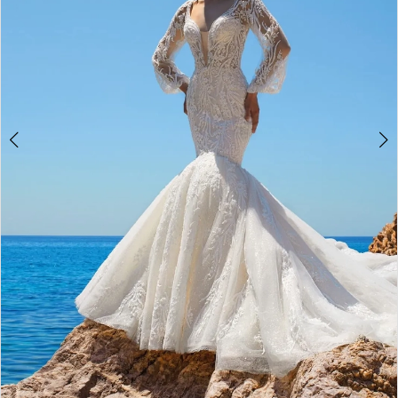
4
5
6
7