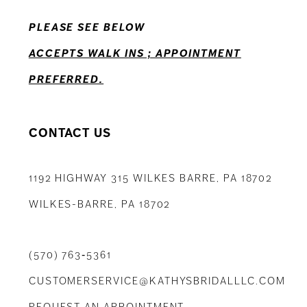
PLEASE SEE BELOW
ACCEPTS WALK INS ; APPOINTMENT
PREFERRED.
CONTACT US
1192 HIGHWAY 315 WILKES BARRE, PA 18702
WILKES-BARRE, PA 18702
(570) 763‑5361
CUSTOMERSERVICE@KATHYSBRIDALLLC.COM