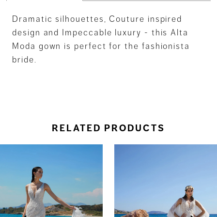
Dramatic silhouettes, Couture inspired
design and Impeccable luxury - this Alta
Moda gown is perfect for the fashionista
bride.
RELATED PRODUCTS
ause Autoplay
revious Slide
ext Slide
0
Related
Skip
Products
to
1
Carousel
end
2
3