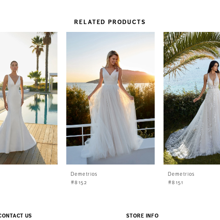
RELATED PRODUCTS
s
Demetrios
Demetrios
#8152
#8151
CONTACT US
STORE INFO