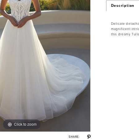
Description
Delicate detacha
magnificent int
this dreamy Tull
Click to zoom
Click to zoom
SHARE: