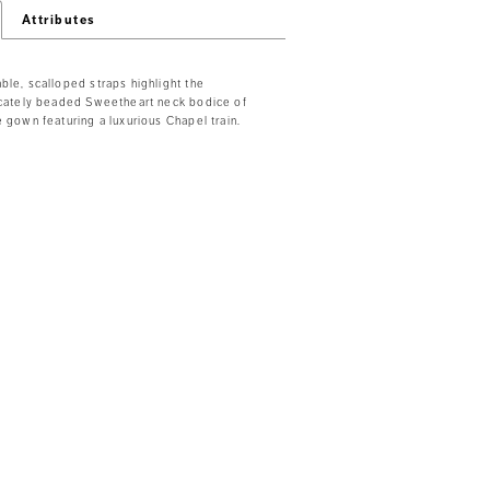
Attributes
ble, scalloped straps highlight the
ricately beaded Sweetheart neck bodice of
e gown featuring a luxurious Chapel train.