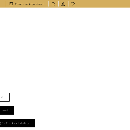
1
Request an Appointment
T
ist
tment
361 For Availability