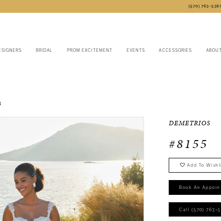
(570) 763‑536
ESIGNERS
BRIDAL
PROM EXCITEMENT
EVENTS
ACCESSORIES
ABOU
3
DEMETRIOS
#8155
Add To Wishl
Book An Appoin
Call (570) 763‑5