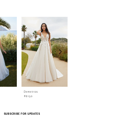
Demetrios
Demetrios
#8150
#8149
SUBSCRIBE FOR UPDATES