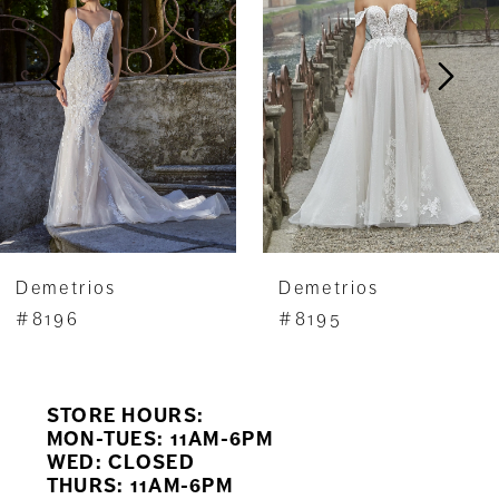
2
3
4
5
6
7
Demetrios
Demetrios
8
#8196
#8195
9
STORE HOURS:
10
MON-TUES: 11AM-6PM
WED: CLOSED
11
THURS: 11AM-6PM