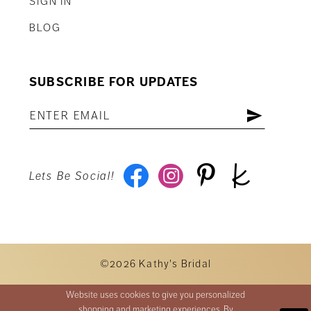
SIGN IN
BLOG
SUBSCRIBE FOR UPDATES
Lets Be Social!
©2026 Kathy's Bridal
Website uses cookies to give you personalized
shopping and marketing experiences. By