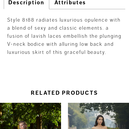
Description
Attributes
Style 8188 radiates luxurious opulence with
a blend of sexy and classic elements. a
fusion of lavish laces embellish the plunging
V-neck bodice with alluring low back and
luxurious skirt of this graceful beauty.
RELATED PRODUCTS
ause Autoplay
revious Slide
ext Slide
0
Related
Skip
Products
to
1
Carousel
end