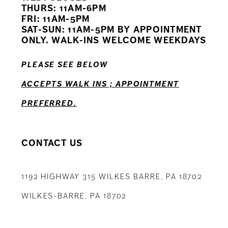
11
THURS: 11AM-6PM
FRI: 11AM-5PM
12
SAT-SUN: 11AM-5PM BY APPOINTMENT
ONLY. WALK-INS WELCOME WEEKDAYS
13
PLEASE SEE BELOW
14
ACCEPTS WALK INS ; APPOINTMENT
PREFERRED.
CONTACT US
1192 HIGHWAY 315 WILKES BARRE, PA 18702
WILKES-BARRE, PA 18702