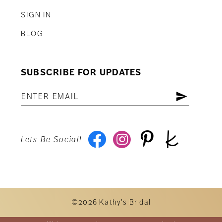
SIGN IN
BLOG
SUBSCRIBE FOR UPDATES
Lets Be Social!
©2026 Kathy's Bridal