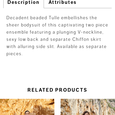
Description
Attributes
Decadent beaded Tulle embellishes the
sheer bodysuit of this captivating two piece
ensemble featuring a plunging V-neckline,
sexy low back and separate Chiffon skirt
with alluring side slit. Available as separate
pieces.
RELATED PRODUCTS
ause Autoplay
revious Slide
ext Slide
0
Related
Skip
Products
to
1