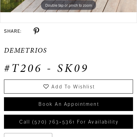
Double tap or pinch to zoom
Double tap or pinch to zoom
Double tap or pinch to zoom
SHARE:
DEMETRIOS
#T206 - SK09
Add To Wishlist
Book An Appointment
Call (570) 763‑5361 For Availability