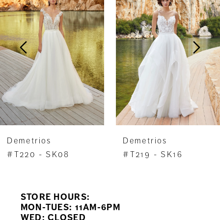
Carousel
end
2
3
4
5
6
7
Demetrios
Demetrios
8
#T220 - SK08
#T219 - SK16
9
STORE HOURS:
10
MON-TUES: 11AM-6PM
WED: CLOSED