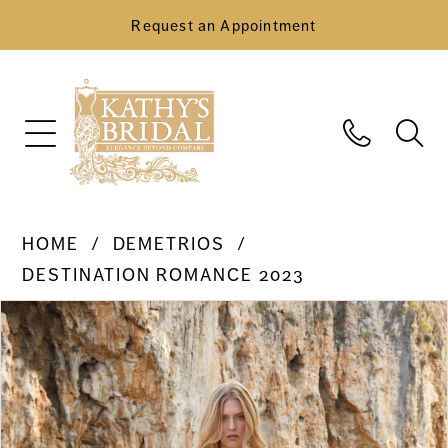
Request an Appointment
HOME
DEMETRIOS
DESTINATION ROMANCE 2023
Pause Autoplay
Previous Slide
Next Slide
Products
Skip
0
Views
to
Carousel
end
1
2