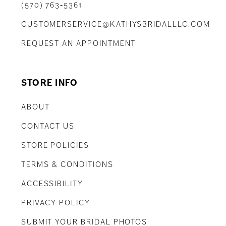
(570) 763‑5361
CUSTOMERSERVICE@KATHYSBRIDALLLC.COM
REQUEST AN APPOINTMENT
STORE INFO
ABOUT
CONTACT US
STORE POLICIES
TERMS & CONDITIONS
ACCESSIBILITY
PRIVACY POLICY
SUBMIT YOUR BRIDAL PHOTOS