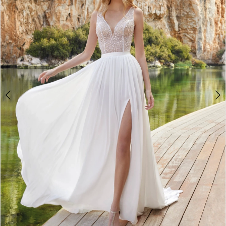
3
4
5