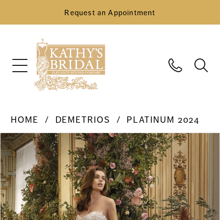
Request an Appointment
HOME
DEMETRIOS
PLATINUM 2024
Pause Autoplay
Previous Slide
Next Slide
Products
Skip
0
Views
to
Carousel
end
1
2
3