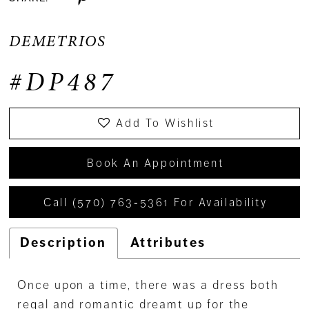
DEMETRIOS
#DP487
Add To Wishlist
Book An Appointment
Call (570) 763‑5361 For Availability
Description
Attributes
Once upon a time, there was a dress both
regal and romantic dreamt up for the