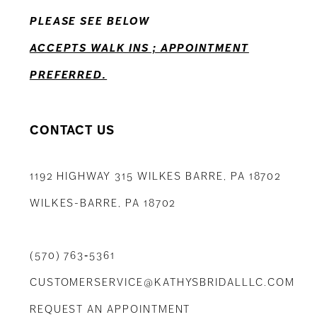
PLEASE SEE BELOW
14
ACCEPTS WALK INS ; APPOINTMENT
PREFERRED.
CONTACT US
1192 HIGHWAY 315 WILKES BARRE, PA 18702
WILKES-BARRE, PA 18702
(570) 763‑5361
CUSTOMERSERVICE@KATHYSBRIDALLLC.COM
REQUEST AN APPOINTMENT