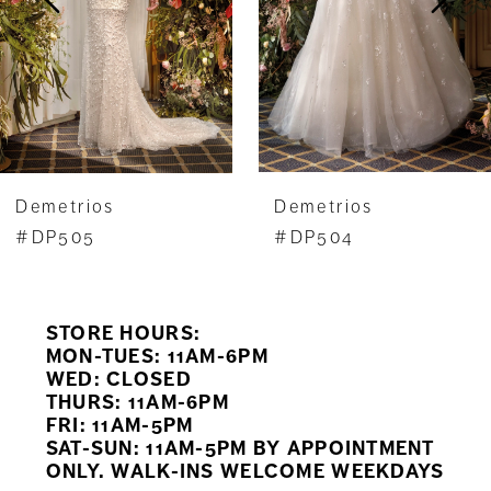
4
5
6
7
Demetrios
Demetrios
8
#DP505
#DP504
9
STORE HOURS:
10
MON-TUES: 11AM-6PM
WED: CLOSED
11
THURS: 11AM-6PM
FRI: 11AM-5PM
12
SAT-SUN: 11AM-5PM BY APPOINTMENT
ONLY. WALK-INS WELCOME WEEKDAYS
13