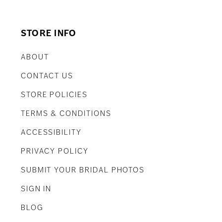
STORE INFO
ABOUT
CONTACT US
STORE POLICIES
TERMS & CONDITIONS
ACCESSIBILITY
PRIVACY POLICY
SUBMIT YOUR BRIDAL PHOTOS
SIGN IN
BLOG