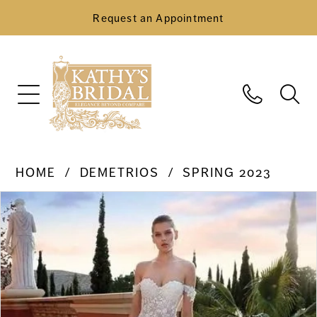
Request an Appointment
HOME
DEMETRIOS
SPRING 2023
Pause Autoplay
Previous Slide
Next Slide
Products
Skip
0
Views
to
Carousel
end