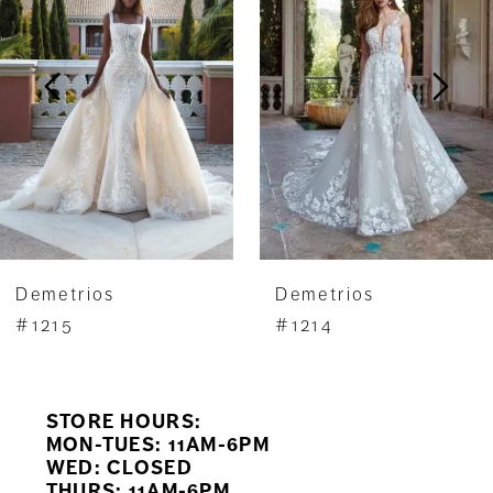
2
3
4
5
6
7
Demetrios
Demetrios
8
#1215
#1214
9
STORE HOURS:
10
MON-TUES: 11AM-6PM
WED: CLOSED
11
THURS: 11AM-6PM