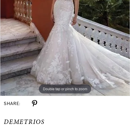
Double tap or pinch to zoom
SHARE:
DEMETRIOS