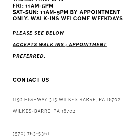
FRI: 11AM-5PM
12
SAT-SUN: 11AM-5PM BY APPOINTMENT
ONLY. WALK-INS WELCOME WEEKDAYS
13
PLEASE SEE BELOW
14
ACCEPTS WALK INS ; APPOINTMENT
PREFERRED.
CONTACT US
1192 HIGHWAY 315 WILKES BARRE, PA 18702
WILKES-BARRE, PA 18702
(570) 763‑5361