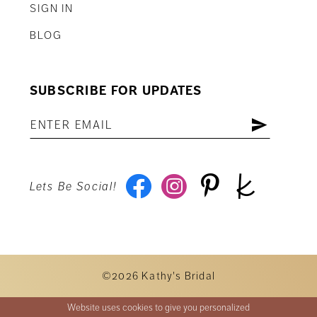
SIGN IN
BLOG
SUBSCRIBE FOR UPDATES
Lets Be Social!
©2026 Kathy's Bridal
Website uses cookies to give you personalized