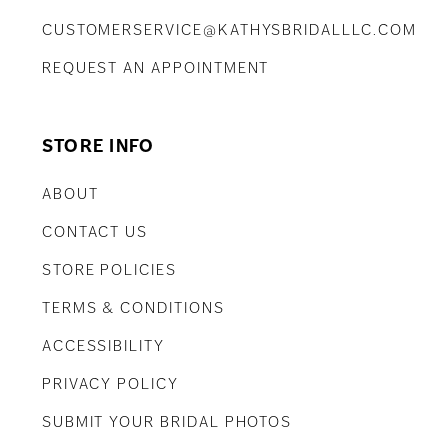
CUSTOMERSERVICE@KATHYSBRIDALLLC.COM
REQUEST AN APPOINTMENT
STORE INFO
ABOUT
CONTACT US
STORE POLICIES
TERMS & CONDITIONS
ACCESSIBILITY
PRIVACY POLICY
SUBMIT YOUR BRIDAL PHOTOS