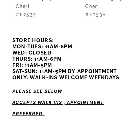
8
Cheri
Cheri
#E2537
#E2536
9
10
STORE HOURS:
11
MON-TUES: 11AM-6PM
WED: CLOSED
THURS: 11AM-6PM
12
FRI: 11AM-5PM
SAT-SUN: 11AM-5PM BY APPOINTMENT
ONLY. WALK-INS WELCOME WEEKDAYS
PLEASE SEE BELOW
ACCEPTS WALK INS ; APPOINTMENT
PREFERRED.