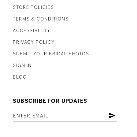
STORE POLICIES
TERMS & CONDITIONS
ACCESSIBILITY
PRIVACY POLICY
SUBMIT YOUR BRIDAL PHOTOS
SIGN IN
BLOG
SUBSCRIBE FOR UPDATES