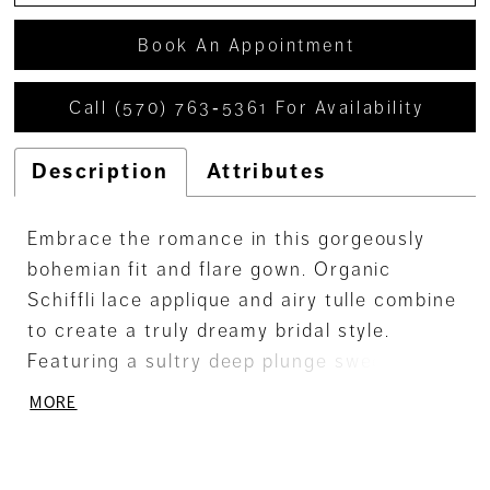
Book An Appointment
Call (570) 763‑5361 For Availability
Description
Attributes
Embrace the romance in this gorgeously
bohemian fit and flare gown. Organic
Schiffli lace applique and airy tulle combine
to create a truly dreamy bridal style.
Featuring a sultry deep plunge sweetheart
neckline and a delicate semi-sheer bodice,
MORE
this gown strikes the perfect balance
between sexy and romantic.