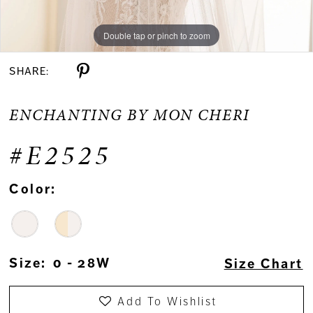
Double tap or pinch to zoom
Double tap or pinch to zoom
Double tap or pinch to zoom
SHARE:
ENCHANTING BY MON CHERI
#E2525
Color:
Size:
0 - 28W
Size Chart
Add To Wishlist