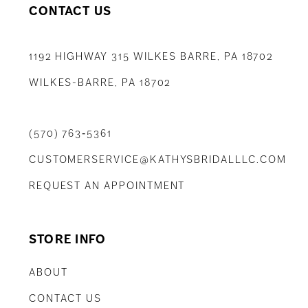
CONTACT US
1192 HIGHWAY 315 WILKES BARRE, PA 18702
WILKES-BARRE, PA 18702
(570) 763‑5361
CUSTOMERSERVICE@KATHYSBRIDALLLC.COM
REQUEST AN APPOINTMENT
STORE INFO
ABOUT
CONTACT US