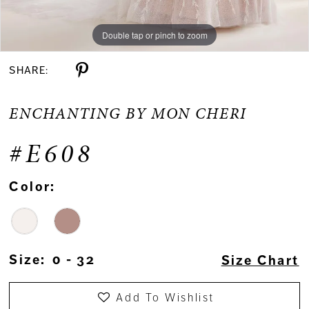
Double tap or pinch to zoom
Double tap or pinch to zoom
SHARE:
ENCHANTING BY MON CHERI
#E608
Color:
Size:
0 - 32
Size Chart
Add To Wishlist