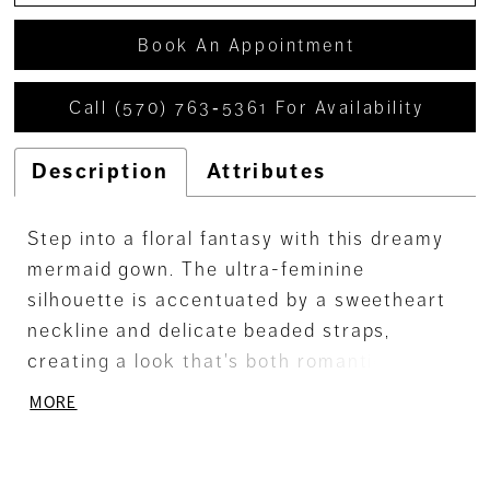
Book An Appointment
Call (570) 763‑5361 For Availability
Description
Attributes
Step into a floral fantasy with this dreamy
mermaid gown. The ultra-feminine
silhouette is accentuated by a sweetheart
neckline and delicate beaded straps,
creating a look that's both romantic and
alluring. Crafted from beaded tulle and
MORE
glitter net, adorned with three-dimensional
flowers, this gown offers a captivating
blend of sparkle and texture. The stretch