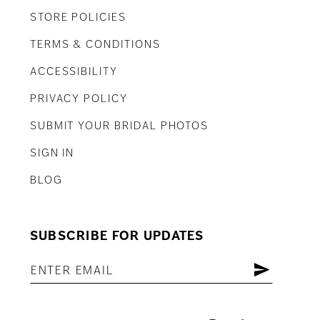
STORE POLICIES
TERMS & CONDITIONS
ACCESSIBILITY
PRIVACY POLICY
SUBMIT YOUR BRIDAL PHOTOS
SIGN IN
BLOG
SUBSCRIBE FOR UPDATES