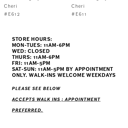
8
Cheri
Cheri
#E611
#E610
9
10
STORE HOURS:
MON-TUES: 11AM-6PM
WED: CLOSED
THURS: 11AM-6PM
FRI: 11AM-5PM
SAT-SUN: 11AM-5PM BY APPOINTMENT
ONLY. WALK-INS WELCOME WEEKDAYS
PLEASE SEE BELOW
ACCEPTS WALK INS ; APPOINTMENT
PREFERRED.