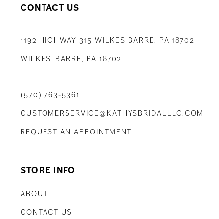
CONTACT US
1192 HIGHWAY 315 WILKES BARRE, PA 18702
WILKES-BARRE, PA 18702
(570) 763‑5361
CUSTOMERSERVICE@KATHYSBRIDALLLC.COM
REQUEST AN APPOINTMENT
STORE INFO
ABOUT
CONTACT US