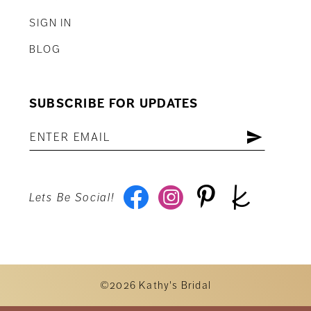
SIGN IN
BLOG
SUBSCRIBE FOR UPDATES
Lets Be Social!
©2026 Kathy's Bridal