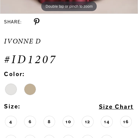
Double tap or pinch to zoom
Double tap or pinch to zoom
Double tap or pinch to zoom
SHARE:
IVONNE D
#ID1207
Color:
Size:
Size Chart
4
6
8
10
12
14
16