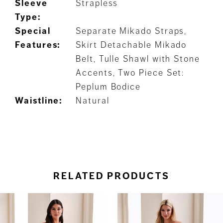
Sleeve
Strapless
Type:
Special
Separate Mikado Straps,
Features:
Skirt Detachable Mikado
Belt, Tulle Shawl with Stone
Accents, Two Piece Set:
Peplum Bodice
Waistline:
Natural
RELATED PRODUCTS
ause Autoplay
revious Slide
ext Slide
0
Related
Skip
Products
to
1