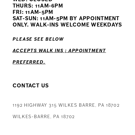
THURS: 11AM-6PM
FRI: 11AM-5PM
SAT-SUN: 11AM-5PM BY APPOINTMENT
ONLY. WALK-INS WELCOME WEEKDAYS
PLEASE SEE BELOW
ACCEPTS WALK INS ; APPOINTMENT
PREFERRED.
CONTACT US
1192 HIGHWAY 315 WILKES BARRE, PA 18702
WILKES-BARRE, PA 18702