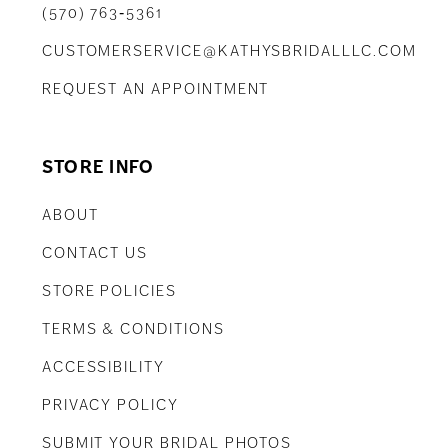
(570) 763‑5361
CUSTOMERSERVICE@KATHYSBRIDALLLC.COM
REQUEST AN APPOINTMENT
STORE INFO
ABOUT
CONTACT US
STORE POLICIES
TERMS & CONDITIONS
ACCESSIBILITY
PRIVACY POLICY
SUBMIT YOUR BRIDAL PHOTOS