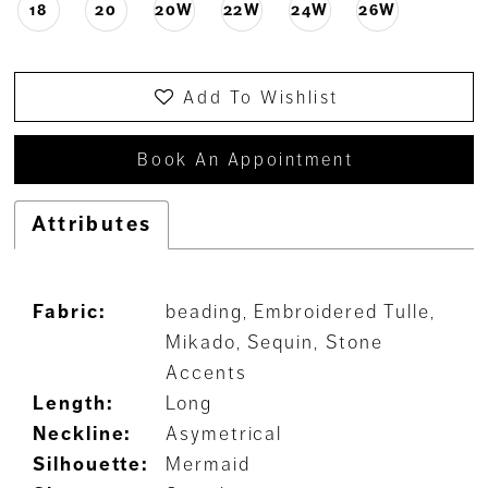
18
20
20W
22W
24W
26W
Add To Wishlist
Book An Appointment
Attributes
Fabric:
beading, Embroidered Tulle,
Mikado, Sequin, Stone
Accents
Length:
Long
Neckline:
Asymetrical
Silhouette:
Mermaid