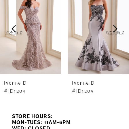
Carousel
end
2
3
4
Ivonne D
Ivonne D
#ID1205
#ID1204
STORE HOURS:
MON-TUES: 11AM-6PM
WED: CLOSED