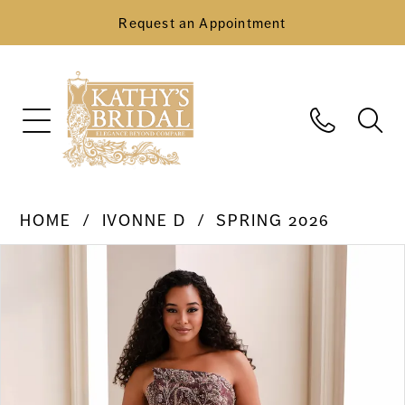
Request an Appointment
HOME
IVONNE D
SPRING 2026
Pause Autoplay
Previous Slide
Next Slide
Products
Skip
0
Views
to
Carousel
end
1
2
3