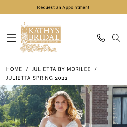
Request an Appointment
HOME
JULIETTA BY MORILEE
JULIETTA SPRING 2022
Pause Autoplay
Previous Slide
Next Slide
Products
Skip
0
Views
to
Carousel
end
1
2