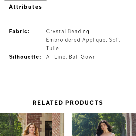
Attributes
Fabric:
Crystal Beading,
Embroidered Applique, Soft
Tulle
Silhouette:
A- Line, Ball Gown
RELATED PRODUCTS
ause Autoplay
revious Slide
ext Slide
0
Related
Skip
Products
to
1
Carousel
end