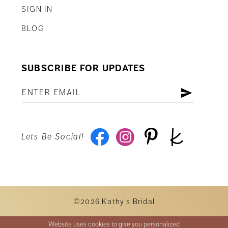
SIGN IN
BLOG
SUBSCRIBE FOR UPDATES
Lets Be Social!
©2026 Kathy's Bridal
Website uses cookies to give you personalized