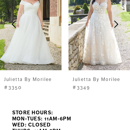
2
3
4
Julietta By Morilee
Julietta By Morilee
#3350
#3349
STORE HOURS:
MON-TUES: 11AM-6PM
WED: CLOSED