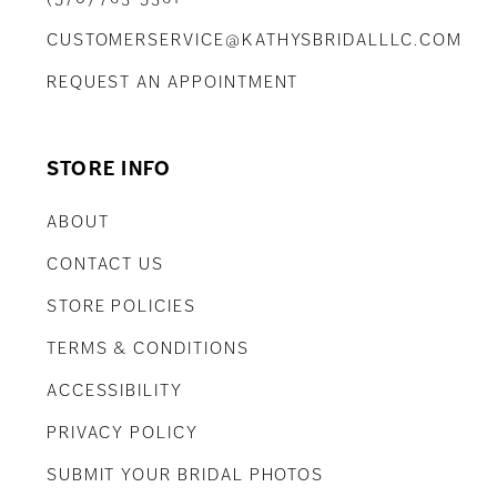
CUSTOMERSERVICE@KATHYSBRIDALLLC.COM
REQUEST AN APPOINTMENT
STORE INFO
ABOUT
CONTACT US
STORE POLICIES
TERMS & CONDITIONS
ACCESSIBILITY
PRIVACY POLICY
SUBMIT YOUR BRIDAL PHOTOS