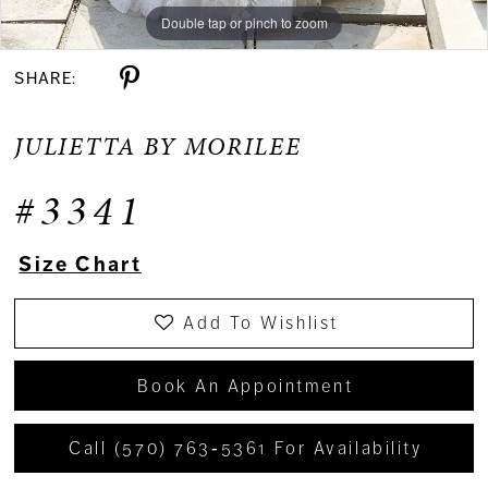
Double tap or pinch to zoom
Double tap or pinch to zoom
Double tap or pinch to zoom
SHARE:
JULIETTA BY MORILEE
#3341
Size Chart
Add To Wishlist
Book An Appointment
Call (570) 763‑5361 For Availability