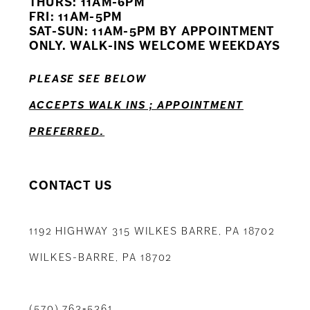
THURS: 11AM-6PM
FRI: 11AM-5PM
SAT-SUN: 11AM-5PM BY APPOINTMENT
ONLY. WALK-INS WELCOME WEEKDAYS
PLEASE SEE BELOW
ACCEPTS WALK INS ; APPOINTMENT
PREFERRED.
CONTACT US
1192 HIGHWAY 315 WILKES BARRE, PA 18702
WILKES-BARRE, PA 18702
(570) 763‑5361