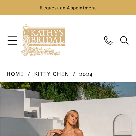
Request an Appointment
HOME
KITTY CHEN
2024
Pause Autoplay
Previous Slide
Next Slide
Products
Skip
0
Views
to
Carousel
end
1
2
3