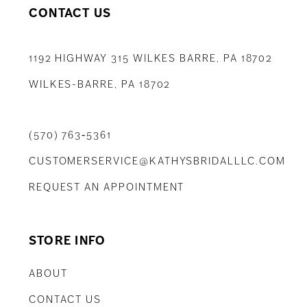
CONTACT US
1192 HIGHWAY 315 WILKES BARRE, PA 18702
WILKES-BARRE, PA 18702
(570) 763‑5361
CUSTOMERSERVICE@KATHYSBRIDALLLC.COM
REQUEST AN APPOINTMENT
STORE INFO
ABOUT
CONTACT US