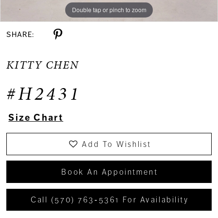
Double tap or pinch to zoom
Double tap or pinch to zoom
Double tap or pinch to zoom
SHARE:
KITTY CHEN
#H2431
Size Chart
Add To Wishlist
Book An Appointment
Call (570) 763‑5361 For Availability