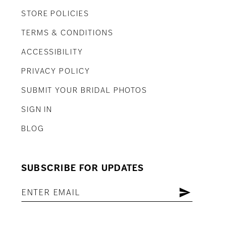
STORE POLICIES
TERMS & CONDITIONS
ACCESSIBILITY
PRIVACY POLICY
SUBMIT YOUR BRIDAL PHOTOS
SIGN IN
BLOG
SUBSCRIBE FOR UPDATES