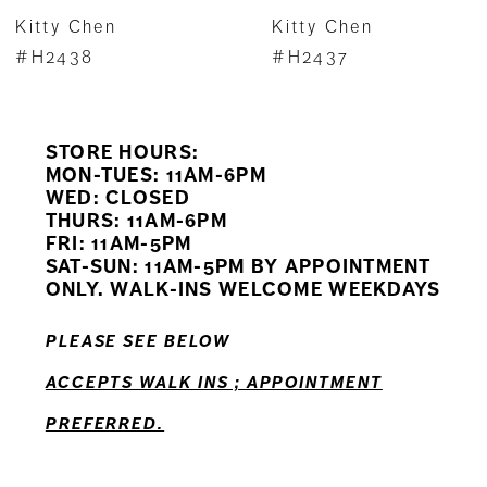
7
Kitty Chen
Kitty Chen
8
#H2438
#H2437
9
STORE HOURS:
10
MON-TUES: 11AM-6PM
WED: CLOSED
11
THURS: 11AM-6PM
FRI: 11AM-5PM
12
SAT-SUN: 11AM-5PM BY APPOINTMENT
ONLY. WALK-INS WELCOME WEEKDAYS
13
PLEASE SEE BELOW
14
ACCEPTS WALK INS ; APPOINTMENT
PREFERRED.