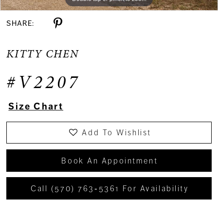
SHARE:
KITTY CHEN
#V2207
Size Chart
Add To Wishlist
Book An Appointment
Call (570) 763‑5361 For Availability