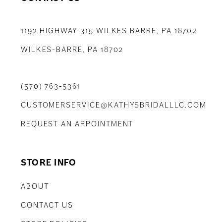
1192 HIGHWAY 315 WILKES BARRE, PA 18702
WILKES-BARRE, PA 18702
(570) 763‑5361
CUSTOMERSERVICE@KATHYSBRIDALLLC.COM
REQUEST AN APPOINTMENT
STORE INFO
ABOUT
CONTACT US