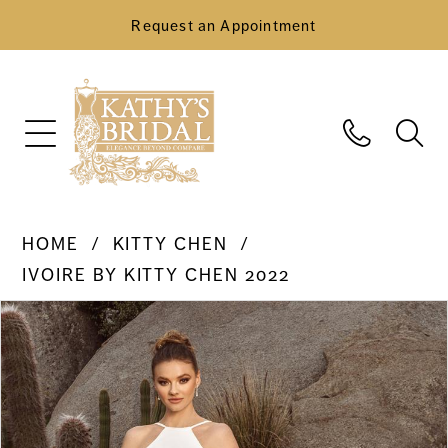
Request an Appointment
HOME
KITTY CHEN
IVOIRE BY KITTY CHEN 2022
Pause Autoplay
Previous Slide
Next Slide
Products
Skip
0
Views
to
Carousel
end
1
2