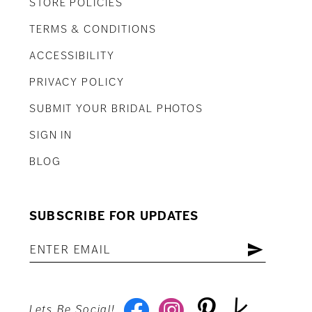
STORE POLICIES
TERMS & CONDITIONS
ACCESSIBILITY
PRIVACY POLICY
SUBMIT YOUR BRIDAL PHOTOS
SIGN IN
BLOG
SUBSCRIBE FOR UPDATES
Lets Be Social!