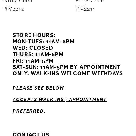
Kitty Chen
Kitty Chen
8
#V2212
#V2211
9
STORE HOURS:
10
MON-TUES: 11AM-6PM
WED: CLOSED
11
THURS: 11AM-6PM
FRI: 11AM-5PM
12
SAT-SUN: 11AM-5PM BY APPOINTMENT
ONLY. WALK-INS WELCOME WEEKDAYS
PLEASE SEE BELOW
ACCEPTS WALK INS ; APPOINTMENT
PREFERRED.
CONTACT US