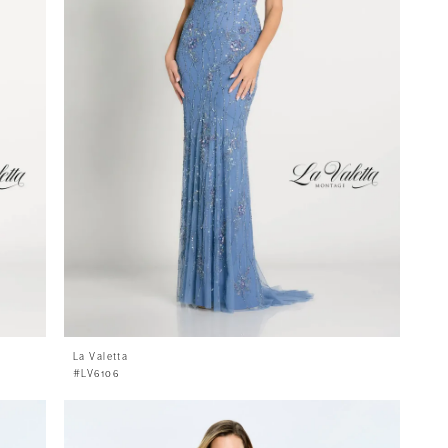
La Valetta
#LV6106