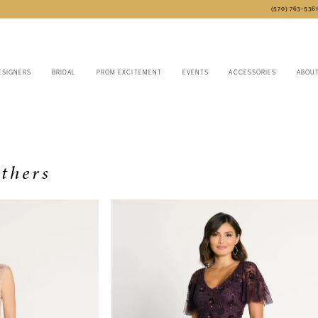
(570) 763‑536
ESIGNERS
BRIDAL
PROM EXCITEMENT
EVENTS
ACCESSORIES
ABOU
thers