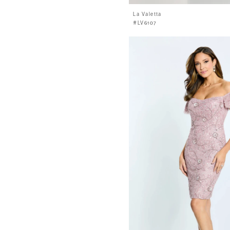
La Valetta
#LV6107