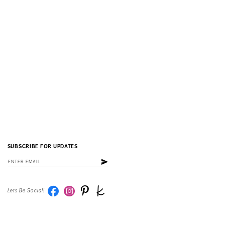
SUBSCRIBE FOR UPDATES
Lets Be Social!