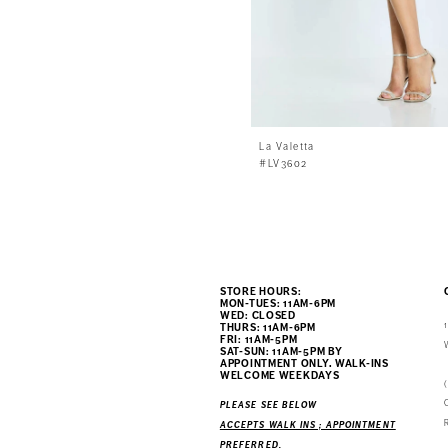
La Valetta
#LV3602
STORE HOURS:
MON-TUES: 11AM-6PM
WED: CLOSED
THURS: 11AM-6PM
FRI: 11AM-5PM
SAT-SUN: 11AM-5PM BY
APPOINTMENT ONLY. WALK-INS
WELCOME WEEKDAYS
PLEASE SEE BELOW
ACCEPTS WALK INS ; APPOINTMENT
PREFERRED.