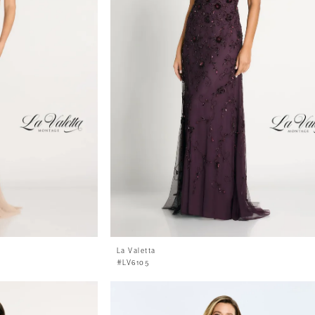
La Valetta
#LV6105