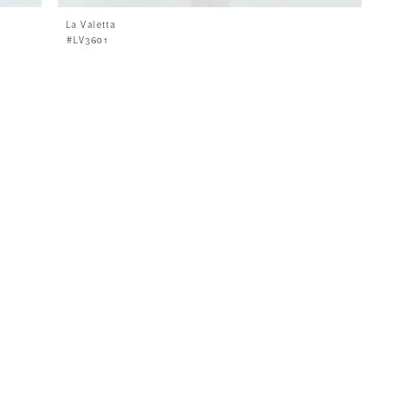
La Valetta
#LV3601