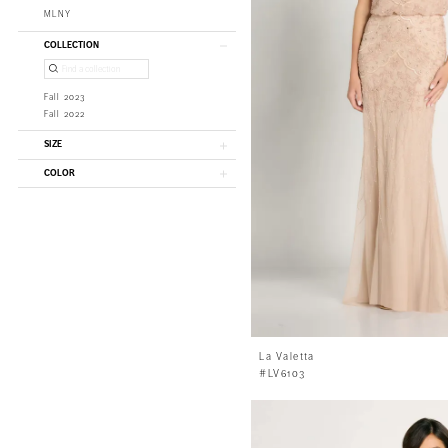
MLNY
COLLECTION
Fall 2023
Fall 2022
SIZE
COLOR
La Valetta
#LV6103