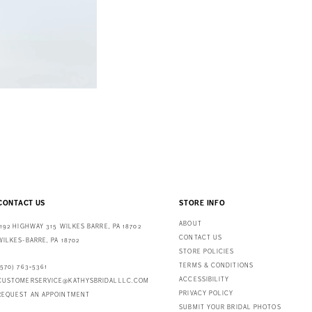
CONTACT US
STORE INFO
ABOUT
1192 HIGHWAY 315 WILKES BARRE, PA 18702
CONTACT US
WILKES-BARRE, PA 18702
STORE POLICIES
TERMS & CONDITIONS
(570) 763‑5361
ACCESSIBILITY
CUSTOMERSERVICE@KATHYSBRIDALLLC.COM
PRIVACY POLICY
REQUEST AN APPOINTMENT
SUBMIT YOUR BRIDAL PHOTOS