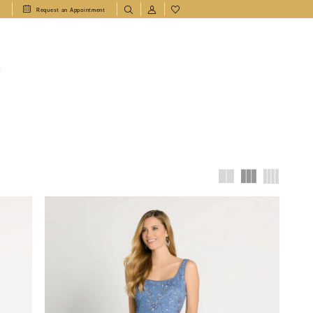
1
Request an Appointment
T