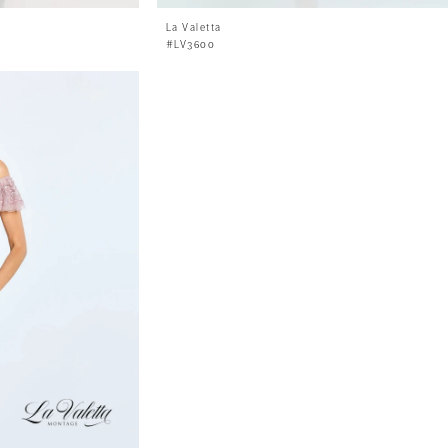
La Valetta
#LV3600