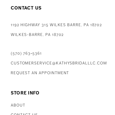
CONTACT US
1192 HIGHWAY 315 WILKES BARRE, PA 18702
WILKES-BARRE, PA 18702
(570) 763‑5361
CUSTOMERSERVICE@KATHYSBRIDALLLC.COM
REQUEST AN APPOINTMENT
STORE INFO
ABOUT