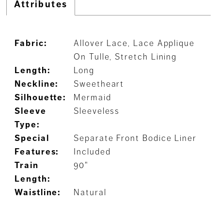
Attributes
Fabric:
Allover Lace, Lace Applique
On Tulle, Stretch Lining
Length:
Long
Neckline:
Sweetheart
Silhouette:
Mermaid
Sleeve
Sleeveless
Type:
Special
Separate Front Bodice Liner
Features:
Included
Train
90"
Length:
Waistline:
Natural