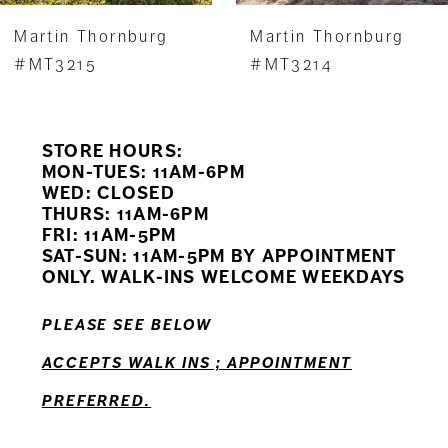
7
Martin Thornburg
Martin Thornburg
8
#MT3215
#MT3214
9
STORE HOURS:
10
MON-TUES: 11AM-6PM
WED: CLOSED
11
THURS: 11AM-6PM
FRI: 11AM-5PM
12
SAT-SUN: 11AM-5PM BY APPOINTMENT
ONLY. WALK-INS WELCOME WEEKDAYS
PLEASE SEE BELOW
ACCEPTS WALK INS ; APPOINTMENT
PREFERRED.