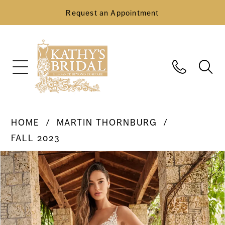
Request an Appointment
HOME
MARTIN THORNBURG
FALL 2023
Pause Autoplay
Previous Slide
Next Slide
Products
Skip
0
Views
to
Carousel
end
1