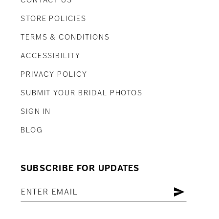
CONTACT US
STORE POLICIES
TERMS & CONDITIONS
ACCESSIBILITY
PRIVACY POLICY
SUBMIT YOUR BRIDAL PHOTOS
SIGN IN
BLOG
SUBSCRIBE FOR UPDATES