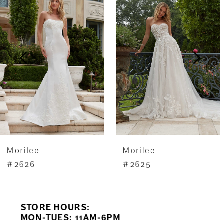
1
Carousel
end
2
3
4
5
6
7
Morilee
Morilee
8
#2625
#2624
9
STORE HOURS:
10
MON-TUES: 11AM-6PM