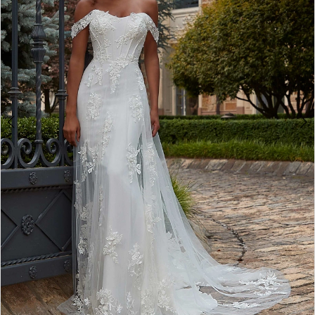
3
4
5
6