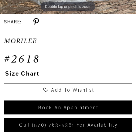
Double tap or pinch to zoom
Double tap or pinch to zoom
Double tap or pinch to zoom
SHARE:
MORILEE
#2618
Size Chart
Add To Wishlist
Book An Appointment
Call (570) 763‑5361 For Availability