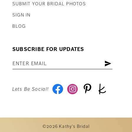
SUBMIT YOUR BRIDAL PHOTOS
SIGN IN
BLOG
SUBSCRIBE FOR UPDATES
Lets Be Social!
©2026 Kathy's Bridal