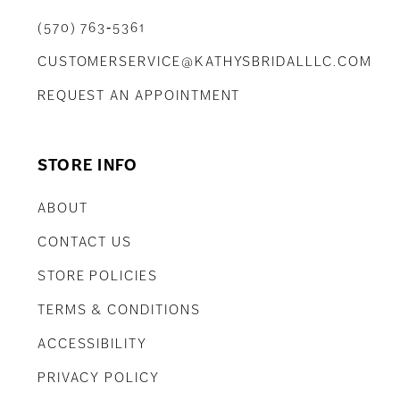
(570) 763‑5361
CUSTOMERSERVICE@KATHYSBRIDALLLC.COM
REQUEST AN APPOINTMENT
STORE INFO
ABOUT
CONTACT US
STORE POLICIES
TERMS & CONDITIONS
ACCESSIBILITY
PRIVACY POLICY