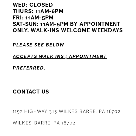
WED: CLOSED
11
THURS: 11AM-6PM
FRI: 11AM-5PM
12
SAT-SUN: 11AM-5PM BY APPOINTMENT
ONLY. WALK-INS WELCOME WEEKDAYS
13
PLEASE SEE BELOW
14
ACCEPTS WALK INS ; APPOINTMENT
PREFERRED.
CONTACT US
1192 HIGHWAY 315 WILKES BARRE, PA 18702
WILKES-BARRE, PA 18702