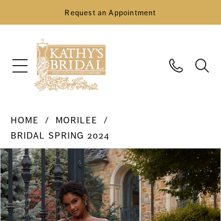
Request an Appointment
HOME
MORILEE
BRIDAL SPRING 2024
Pause Autoplay
Previous Slide
Next Slide
Products
Skip
0
Views
to
Carousel
end
1
2