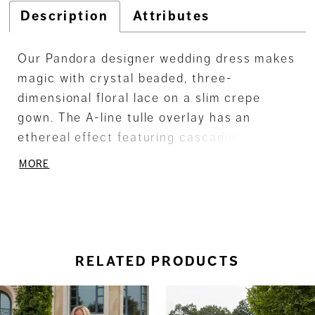
Description
Attributes
Our Pandora designer wedding dress makes
magic with crystal beaded, three-
dimensional floral lace on a slim crepe
gown. The A-line tulle overlay has an
ethereal effect featuring cascading floral
lace, while the bodice looks couture with its
MORE
defined boning. Detachable off-the-
shoulder sleeves give you options when
styling and we love how the dreamy sheer
train finishes off the look.
RELATED PRODUCTS
ause Autoplay
revious Slide
ext Slide
0
Related
Skip
Products
to