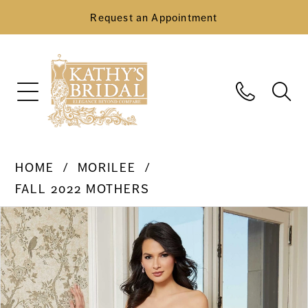
Request an Appointment
HOME
MORILEE
FALL 2022 MOTHERS
Pause Autoplay
Previous Slide
Next Slide
Products
Skip
0
Views
to
Carousel
end
1
2