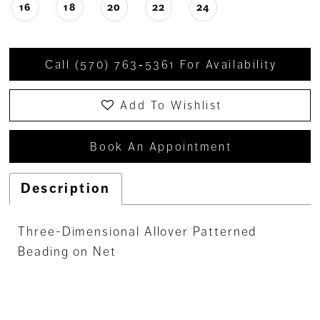
16
18
20
22
24
Call (570) 763‑5361 For Availability
Add To Wishlist
Book An Appointment
Description
Three-Dimensional Allover Patterned
Beading on Net