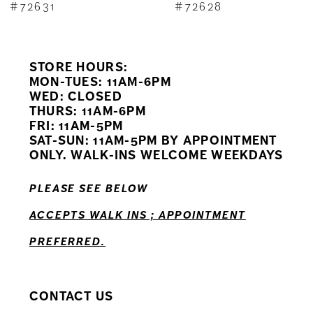
8
#72631
#72628
9
STORE HOURS:
10
MON-TUES: 11AM-6PM
WED: CLOSED
11
THURS: 11AM-6PM
FRI: 11AM-5PM
12
SAT-SUN: 11AM-5PM BY APPOINTMENT
ONLY. WALK-INS WELCOME WEEKDAYS
13
PLEASE SEE BELOW
14
ACCEPTS WALK INS ; APPOINTMENT
PREFERRED.
CONTACT US