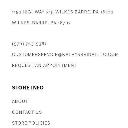
1192 HIGHWAY 315 WILKES BARRE, PA 18702
WILKES-BARRE, PA 18702
(570) 763‑5361
CUSTOMERSERVICE@KATHYSBRIDALLLC.COM
REQUEST AN APPOINTMENT
STORE INFO
ABOUT
CONTACT US
STORE POLICIES