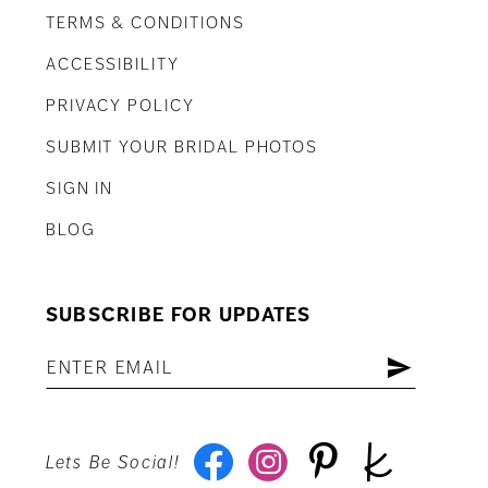
TERMS & CONDITIONS
ACCESSIBILITY
PRIVACY POLICY
SUBMIT YOUR BRIDAL PHOTOS
SIGN IN
BLOG
SUBSCRIBE FOR UPDATES
Lets Be Social!