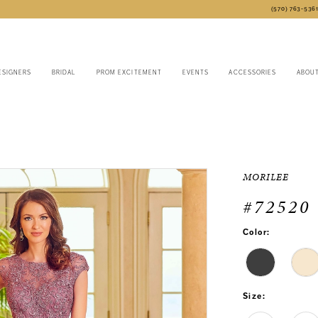
(570) 763‑536
ESIGNERS
BRIDAL
PROM EXCITEMENT
EVENTS
ACCESSORIES
ABOU
MORILEE
#72520
Color:
Size: