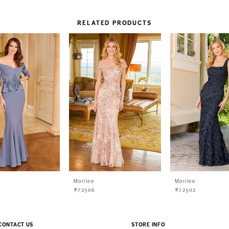
RELATED PRODUCTS
Morilee
Morilee
#72506
#72502
CONTACT US
STORE INFO