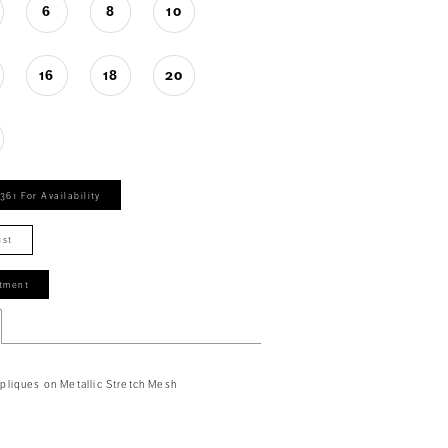
6
8
10
16
18
20
361 For Availability
ist
tment
liques on Metallic Stretch Mesh