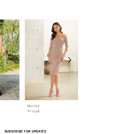
Morilee
Morilee
#72548
#72547
SUBSCRIBE FOR UPDATES