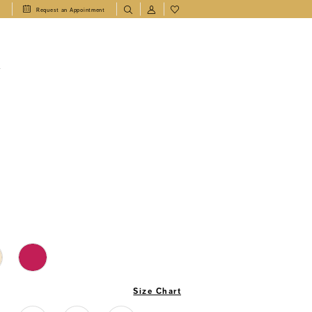
1
Request an Appointment
T
Size Chart