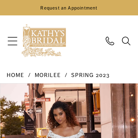
Request an Appointment
HOME
MORILEE
SPRING 2023
Pause Autoplay
Previous Slide
Next Slide
Products
Skip
0
Views
to
Carousel
end
1
2
3