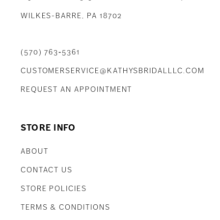
WILKES-BARRE, PA 18702
(570) 763‑5361
CUSTOMERSERVICE@KATHYSBRIDALLLC.COM
REQUEST AN APPOINTMENT
STORE INFO
ABOUT
CONTACT US
STORE POLICIES
TERMS & CONDITIONS