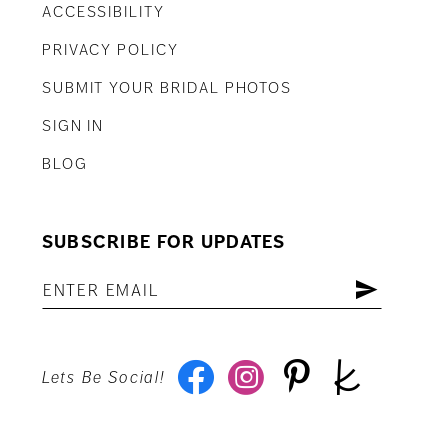
ACCESSIBILITY
PRIVACY POLICY
SUBMIT YOUR BRIDAL PHOTOS
SIGN IN
BLOG
SUBSCRIBE FOR UPDATES
Lets Be Social!