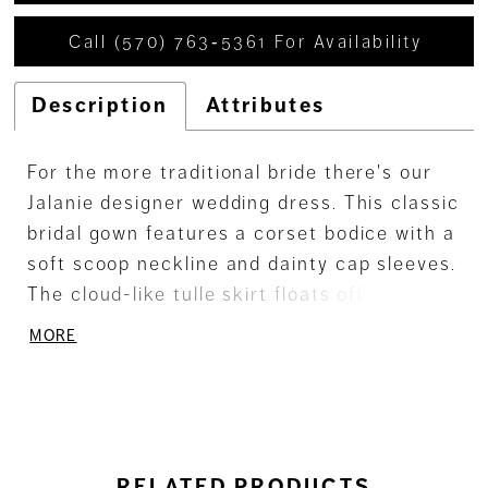
Call (570) 763‑5361 For Availability
Description
Attributes
For the more traditional bride there's our
Jalanie designer wedding dress. This classic
bridal gown features a corset bodice with a
soft scoop neckline and dainty cap sleeves.
The cloud-like tulle skirt floats off the body
on the regal ball gown, but it's the feminine
MORE
frosted, floral embroidery that really steals
the show on this romantic dress. Shown in
Ivory/Prosecco/Honey.
RELATED PRODUCTS