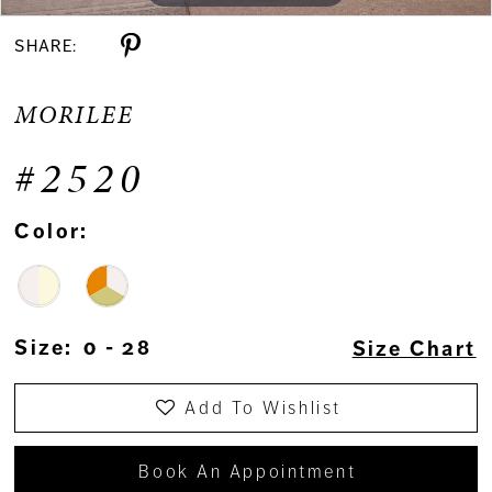
SHARE:
MORILEE
#2520
Color:
Size:
0 - 28
Size Chart
Add To Wishlist
Book An Appointment