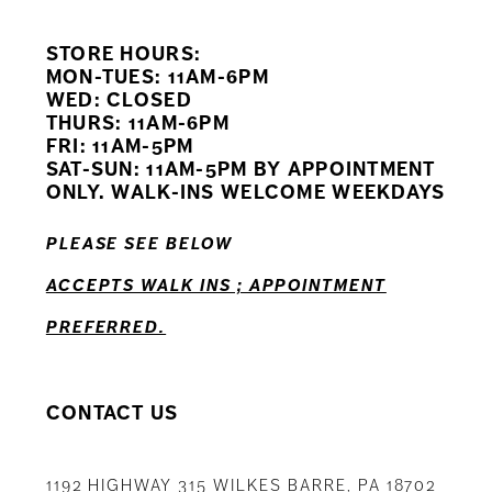
9
STORE HOURS:
10
MON-TUES: 11AM-6PM
WED: CLOSED
11
THURS: 11AM-6PM
FRI: 11AM-5PM
12
SAT-SUN: 11AM-5PM BY APPOINTMENT
ONLY. WALK-INS WELCOME WEEKDAYS
13
PLEASE SEE BELOW
14
ACCEPTS WALK INS ; APPOINTMENT
PREFERRED.
CONTACT US
1192 HIGHWAY 315 WILKES BARRE, PA 18702