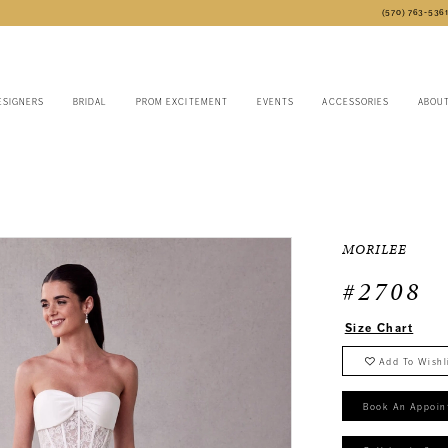
(570) 763‑536
ESIGNERS
BRIDAL
PROM EXCITEMENT
EVENTS
ACCESSORIES
ABOU
MORILEE
#2708
Size Chart
Add To Wishl
Book An Appoin