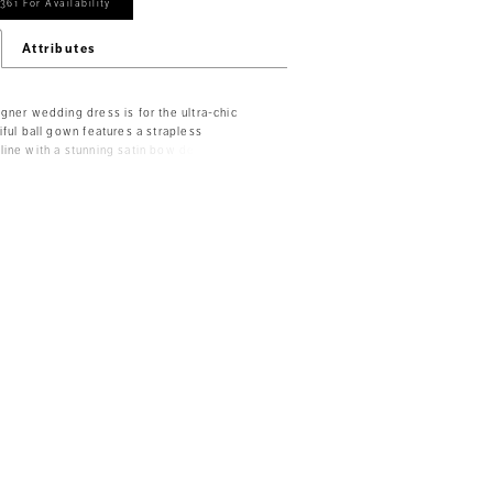
361 For Availability
Attributes
gner wedding dress is for the ultra-chic
iful ball gown features a strapless
ine with a stunning satin bow detail at the
n lace bodice has a romantic feel with
oning to add structure. The basque waist
, enhancing the flare of the satin ball gown
Ivory/Honey.