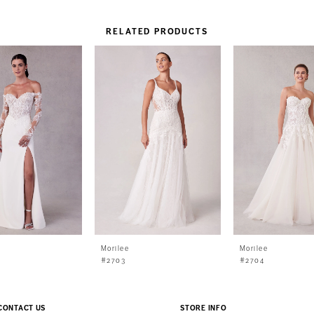
RELATED PRODUCTS
Morilee
Morilee
#2703
#2704
CONTACT US
STORE INFO