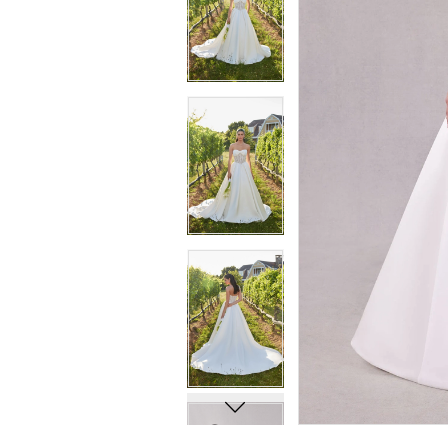
7
7
8
8
9
9
10
10
11
11