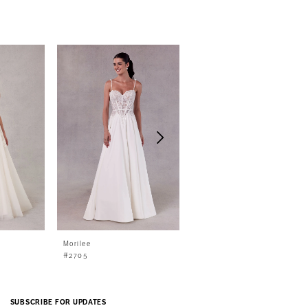
Morilee
Morilee
#2705
#2706
SUBSCRIBE FOR UPDATES