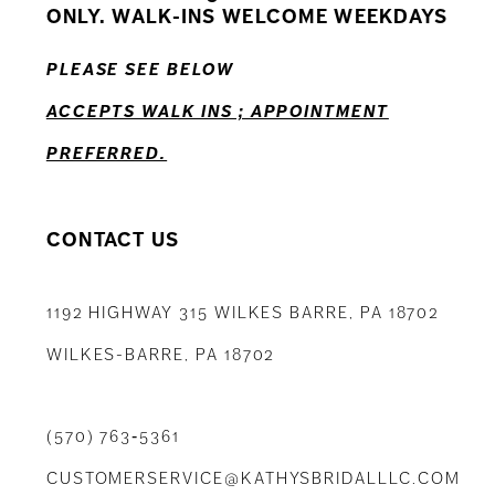
ONLY. WALK-INS WELCOME WEEKDAYS
PLEASE SEE BELOW
ACCEPTS WALK INS ; APPOINTMENT
PREFERRED.
CONTACT US
1192 HIGHWAY 315 WILKES BARRE, PA 18702
WILKES-BARRE, PA 18702
(570) 763‑5361
CUSTOMERSERVICE@KATHYSBRIDALLLC.COM