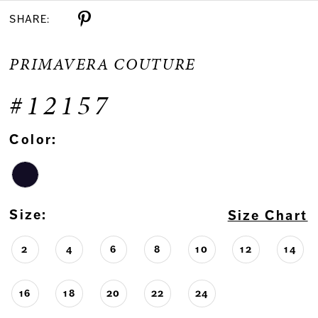
SHARE:
PRIMAVERA COUTURE
#12157
Color:
Size:
Size Chart
2
4
6
8
10
12
14
16
18
20
22
24