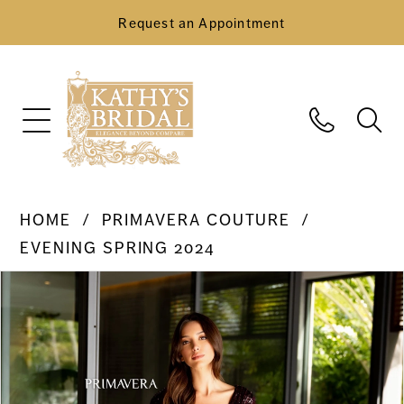
Request an Appointment
HOME
PRIMAVERA COUTURE
EVENING SPRING 2024
Pause Autoplay
Previous Slide
Next Slide
Products
Skip
0
Views
to
Carousel
end
1
2