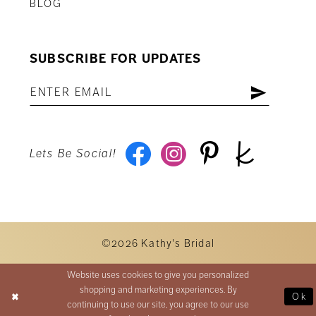
BLOG
SUBSCRIBE FOR UPDATES
Lets Be Social!
©2026 Kathy's Bridal
Website uses cookies to give you personalized
shopping and marketing experiences. By
Ok
continuing to use our site, you agree to our use