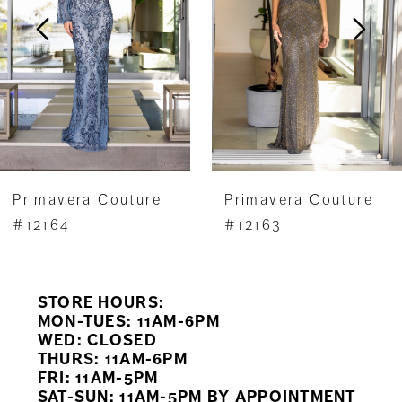
3
4
5
6
7
Primavera Couture
Primavera Couture
8
#12164
#12163
9
STORE HOURS:
10
MON-TUES: 11AM-6PM
WED: CLOSED
11
THURS: 11AM-6PM
FRI: 11AM-5PM
12
SAT-SUN: 11AM-5PM BY APPOINTMENT