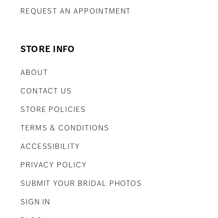
REQUEST AN APPOINTMENT
STORE INFO
ABOUT
CONTACT US
STORE POLICIES
TERMS & CONDITIONS
ACCESSIBILITY
PRIVACY POLICY
SUBMIT YOUR BRIDAL PHOTOS
SIGN IN