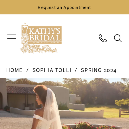
Request an Appointment
HOME
SOPHIA TOLLI
SPRING 2024
Pause Autoplay
Previous Slide
Next Slide
Products
Skip
0
Views
to
Carousel
end