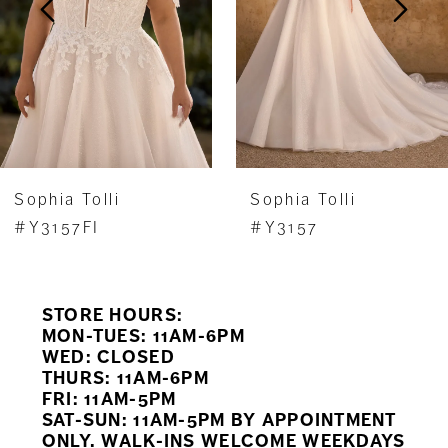
4
5
6
7
Sophia Tolli
Sophia Tolli
8
#Y3157FI
#Y3157
9
STORE HOURS:
10
MON-TUES: 11AM-6PM
WED: CLOSED
11
THURS: 11AM-6PM
FRI: 11AM-5PM
12
SAT-SUN: 11AM-5PM BY APPOINTMENT
ONLY. WALK-INS WELCOME WEEKDAYS