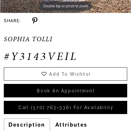
Double tap or pinch to zoom
SHARE:
SOPHIA TOLLI
#Y3143VEIL
Add To Wishlist
Book An Appointment
Call (570) 763‑5361 For Availability
Description
Attributes