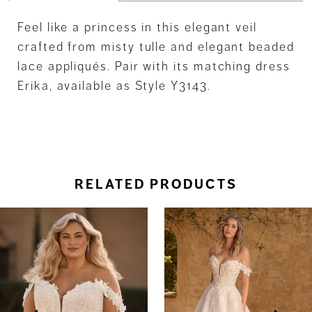
Feel like a princess in this elegant veil
crafted from misty tulle and elegant beaded
lace appliqués. Pair with its matching dress
Erika, available as Style Y3143.
RELATED PRODUCTS
ause Autoplay
revious Slide
ext Slide
0
Related
Skip
Products
to
1
Carousel
end
2
3