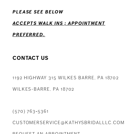
13
PLEASE SEE BELOW
14
ACCEPTS WALK INS ; APPOINTMENT
PREFERRED.
CONTACT US
1192 HIGHWAY 315 WILKES BARRE, PA 18702
WILKES-BARRE, PA 18702
(570) 763‑5361
CUSTOMERSERVICE@KATHYSBRIDALLLC.COM