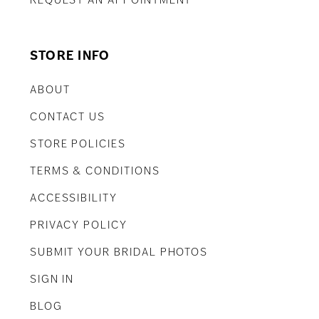
REQUEST AN APPOINTMENT
STORE INFO
ABOUT
CONTACT US
STORE POLICIES
TERMS & CONDITIONS
ACCESSIBILITY
PRIVACY POLICY
SUBMIT YOUR BRIDAL PHOTOS
SIGN IN
BLOG