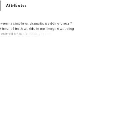
Attributes
tween a simple or dramatic wedding dress?
e best of both worlds in our Imogen wedding
crafted from luxurious yet simple pearl
rmaid silhouette that adds an iconic,
Her unique sweetheart neckline with a
erfectly compliments her spaghetti straps.
creates a chic contrast with the rest of the
g sheer back panels with feature boning.
a zipper closure elegantly concealed by
uttons that lead the eye from the bodice
f her clean, long train. Imogen is truly the
t of the season! For the modest bride,
ble to order with a solid back as Style