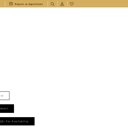
1
Request an Appointment
T
ist
tment
361 For Availability