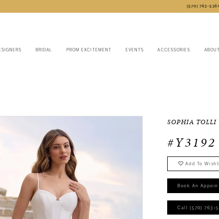
(570) 763‑536
ESIGNERS
BRIDAL
PROM EXCITEMENT
EVENTS
ACCESSORIES
ABOU
SOPHIA TOLLI
#Y3192
Add To Wishl
Book An Appoin
Call (570) 763‑5