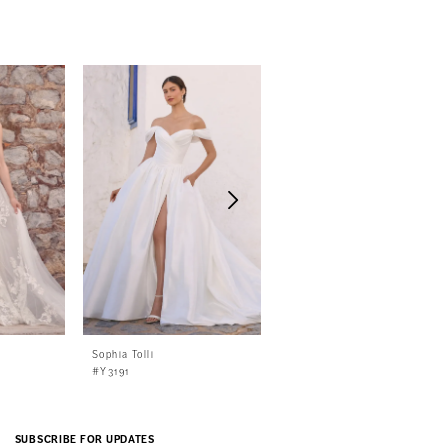
Sophia Tolli
Sophia Tolli
#Y3191
#Y3190
SUBSCRIBE FOR UPDATES