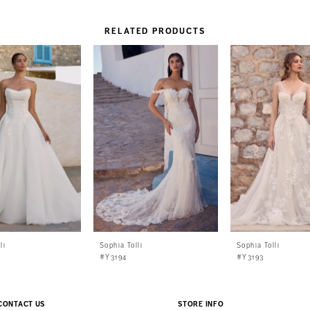
RELATED PRODUCTS
li
Sophia Tolli
Sophia Tolli
#Y3194
#Y3193
CONTACT US
STORE INFO