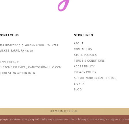
CONTACT US
STORE INFO
ABOUT
1192 HIGHWAY 315 WILKES BARRE, PA 18702
CONTACT US
WILKES-BARRE, PA 18702
STORE POLICIES
TERMS & CONDITIONS
(570) 763‑5361
ACCESSIBILITY
CUSTOMERSERVICE@KATHYSBRIDALLLC.COM
PRIVACY POLICY
REQUEST AN APPOINTMENT
SUBMIT YOUR BRIDAL PHOTOS
SIGN IN
BLOG
©2026 Kathy's Bridal
you personalized shopping and marketing experiences. By continuing to use our site, you agree to our u