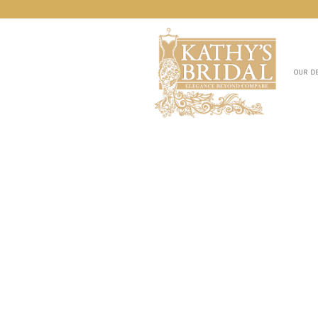
OUR D