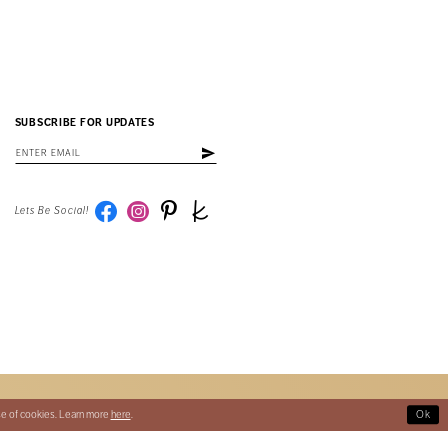
SUBSCRIBE FOR UPDATES
Lets Be Social!
se of cookies. Learn more
here
.
Ok