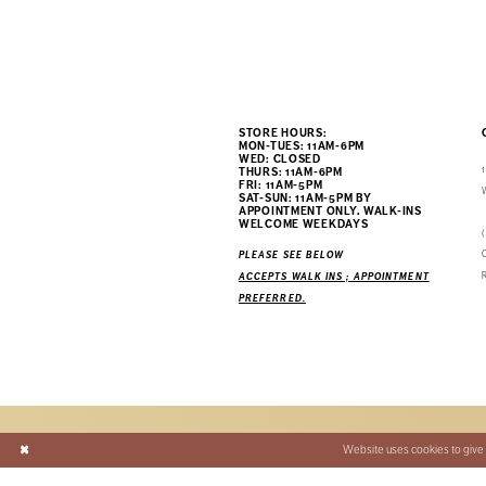
STORE HOURS:
MON-TUES: 11AM-6PM
WED: CLOSED
THURS: 11AM-6PM
FRI: 11AM-5PM
SAT-SUN: 11AM-5PM BY
APPOINTMENT ONLY. WALK-INS
WELCOME WEEKDAYS
PLEASE SEE BELOW
ACCEPTS WALK INS ; APPOINTMENT
PREFERRED.
Website uses cookies to give 