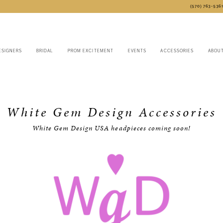
(570) 763‑536
ESIGNERS
BRIDAL
PROM EXCITEMENT
EVENTS
ACCESSORIES
ABOU
White Gem Design Accessories
White Gem Design USA headpieces coming soon!