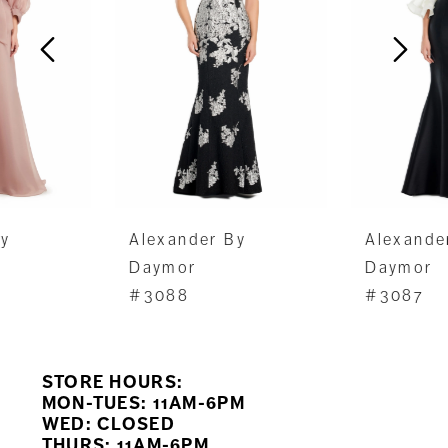
3
4
5
6
7
Alexander By
Alexander By
8
Daymor
Daymor
#3088
#3087
9
10
STORE HOURS:
11
MON-TUES: 11AM-6PM
WED: CLOSED
THURS: 11AM-6PM