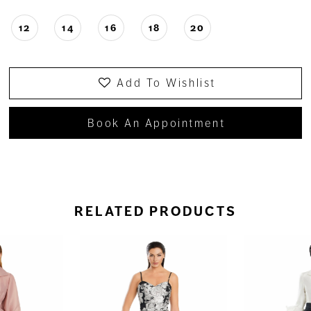
12
14
16
18
20
Add To Wishlist
Book An Appointment
RELATED PRODUCTS
ause Autoplay
revious Slide
ext Slide
0
Related
Skip
Products
to
1
Carousel
end
2