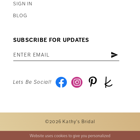
SIGN IN
BLOG
SUBSCRIBE FOR UPDATES
Lets Be Social!
©2026 Kathy's Bridal
Website uses cookies to give you personalized