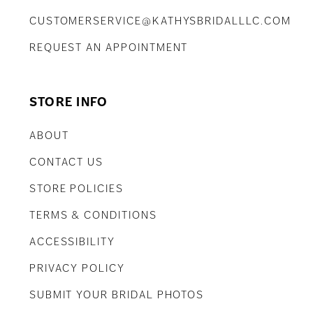
CUSTOMERSERVICE@KATHYSBRIDALLLC.COM
REQUEST AN APPOINTMENT
STORE INFO
ABOUT
CONTACT US
STORE POLICIES
TERMS & CONDITIONS
ACCESSIBILITY
PRIVACY POLICY
SUBMIT YOUR BRIDAL PHOTOS