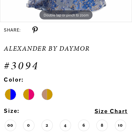
Double tap or pinch to zoom
Double tap or pinch to zoom
Double tap or pinch to zoom
SHARE:
ALEXANDER BY DAYMOR
#3094
Color:
Size:
Size Chart
00
0
2
4
6
8
10