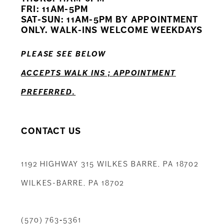
12
FRI: 11AM-5PM
SAT-SUN: 11AM-5PM BY APPOINTMENT
13
ONLY. WALK-INS WELCOME WEEKDAYS
14
PLEASE SEE BELOW
ACCEPTS WALK INS ; APPOINTMENT
PREFERRED.
CONTACT US
1192 HIGHWAY 315 WILKES BARRE, PA 18702
WILKES-BARRE, PA 18702
(570) 763‑5361