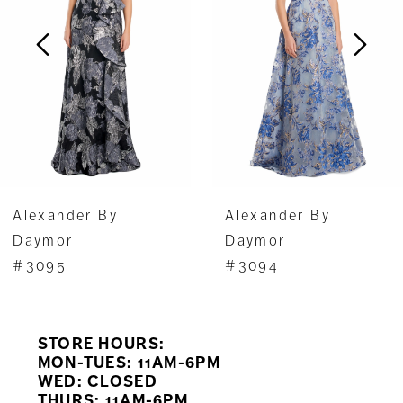
3
4
5
6
7
Alexander By
Alexander By
8
Daymor
Daymor
#3095
#3094
9
10
STORE HOURS:
11
MON-TUES: 11AM-6PM
WED: CLOSED
THURS: 11AM-6PM