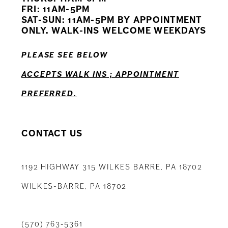
12
FRI: 11AM-5PM
SAT-SUN: 11AM-5PM BY APPOINTMENT
13
ONLY. WALK-INS WELCOME WEEKDAYS
14
PLEASE SEE BELOW
ACCEPTS WALK INS ; APPOINTMENT
PREFERRED.
CONTACT US
1192 HIGHWAY 315 WILKES BARRE, PA 18702
WILKES-BARRE, PA 18702
(570) 763‑5361