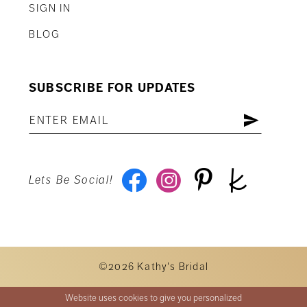
SIGN IN
BLOG
SUBSCRIBE FOR UPDATES
Lets Be Social!
©2026 Kathy's Bridal
Website uses cookies to give you personalized