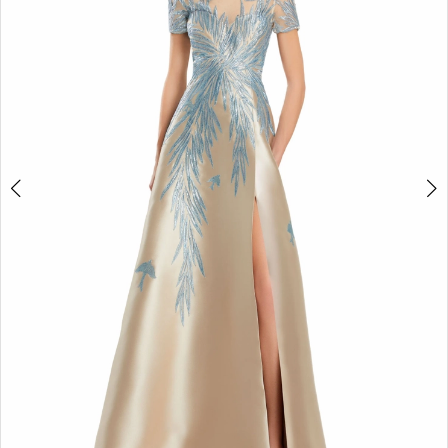
3
4
5
6