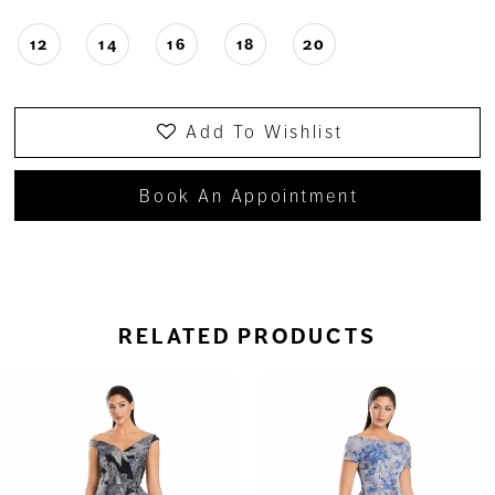
12
14
16
18
20
Add To Wishlist
Book An Appointment
RELATED PRODUCTS
ause Autoplay
revious Slide
ext Slide
0
Related
Skip
Products
to
1
Carousel
end
2