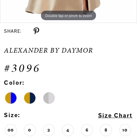
Double tap or pinch to zoom
Double tap or pinch to zoom
Double tap or pinch to zoom
SHARE:
ALEXANDER BY DAYMOR
#3096
Color:
Size:
Size Chart
00
0
2
4
6
8
10