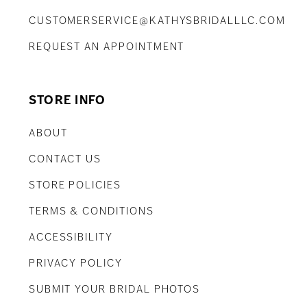
CUSTOMERSERVICE@KATHYSBRIDALLLC.COM
REQUEST AN APPOINTMENT
STORE INFO
ABOUT
CONTACT US
STORE POLICIES
TERMS & CONDITIONS
ACCESSIBILITY
PRIVACY POLICY
SUBMIT YOUR BRIDAL PHOTOS