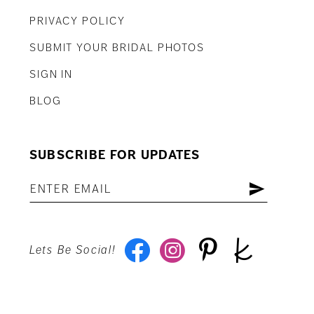
PRIVACY POLICY
SUBMIT YOUR BRIDAL PHOTOS
SIGN IN
BLOG
SUBSCRIBE FOR UPDATES
Lets Be Social!