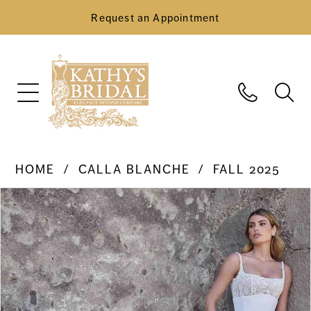
Request an Appointment
HOME
CALLA BLANCHE
FALL 2025
Pause Autoplay
Previous Slide
Next Slide
Products
Skip
0
Views
to
Carousel
end
1
2
3