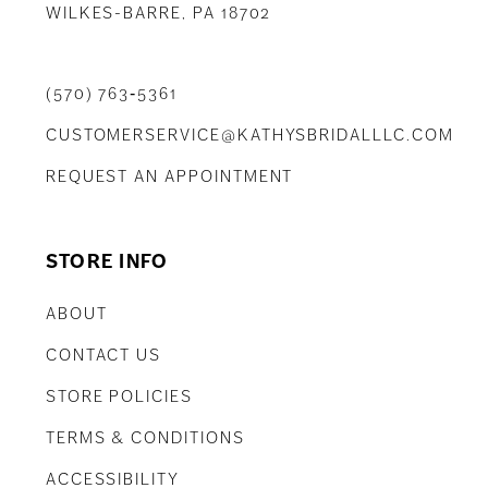
WILKES-BARRE, PA 18702
(570) 763‑5361
CUSTOMERSERVICE@KATHYSBRIDALLLC.COM
REQUEST AN APPOINTMENT
STORE INFO
ABOUT
CONTACT US
STORE POLICIES
TERMS & CONDITIONS
ACCESSIBILITY