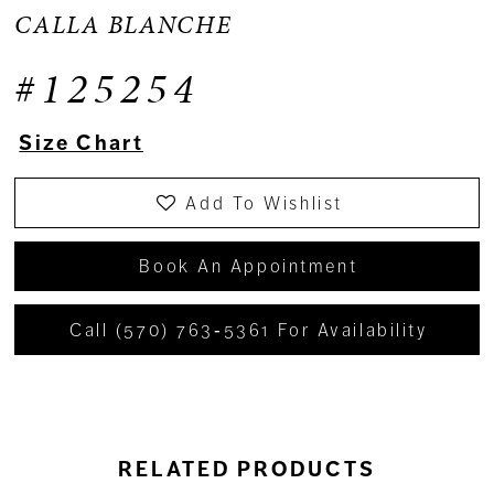
CALLA BLANCHE
#125254
Size Chart
Add To Wishlist
Book An Appointment
Call (570) 763‑5361 For Availability
RELATED PRODUCTS