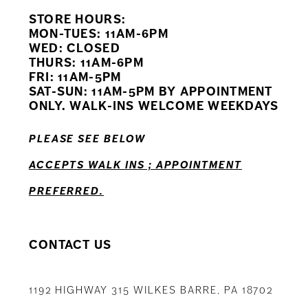
STORE HOURS:
10
MON-TUES: 11AM-6PM
WED: CLOSED
11
THURS: 11AM-6PM
FRI: 11AM-5PM
12
SAT-SUN: 11AM-5PM BY APPOINTMENT
ONLY. WALK-INS WELCOME WEEKDAYS
13
PLEASE SEE BELOW
14
ACCEPTS WALK INS ; APPOINTMENT
PREFERRED.
CONTACT US
1192 HIGHWAY 315 WILKES BARRE, PA 18702