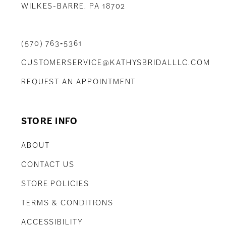
WILKES-BARRE, PA 18702
(570) 763‑5361
CUSTOMERSERVICE@KATHYSBRIDALLLC.COM
REQUEST AN APPOINTMENT
STORE INFO
ABOUT
CONTACT US
STORE POLICIES
TERMS & CONDITIONS
ACCESSIBILITY