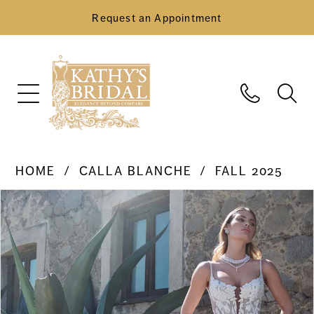
Request an Appointment
HOME
CALLA BLANCHE
FALL 2025
Pause Autoplay
Previous Slide
Next Slide
Products
Skip
0
Views
to
Carousel
end
1
2