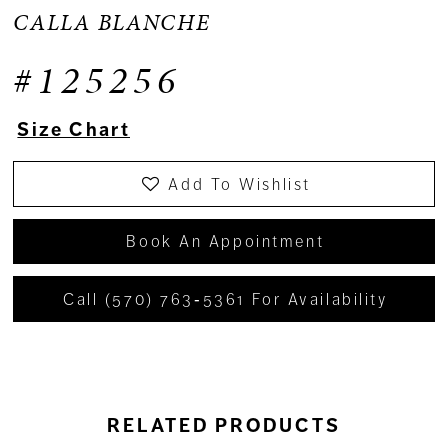
CALLA BLANCHE
#125256
Size Chart
Add To Wishlist
Book An Appointment
Call (570) 763‑5361 For Availability
RELATED PRODUCTS