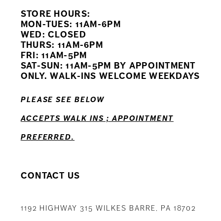
STORE HOURS:
10
MON-TUES: 11AM-6PM
WED: CLOSED
11
THURS: 11AM-6PM
FRI: 11AM-5PM
12
SAT-SUN: 11AM-5PM BY APPOINTMENT
ONLY. WALK-INS WELCOME WEEKDAYS
13
PLEASE SEE BELOW
14
ACCEPTS WALK INS ; APPOINTMENT
PREFERRED.
CONTACT US
1192 HIGHWAY 315 WILKES BARRE, PA 18702