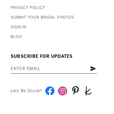
PRIVACY POLICY
SUBMIT YOUR BRIDAL PHOTOS
SIGN IN
BLOG
SUBSCRIBE FOR UPDATES
Lets Be Social!