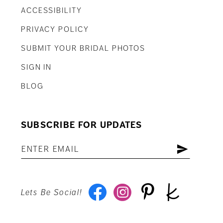
ACCESSIBILITY
PRIVACY POLICY
SUBMIT YOUR BRIDAL PHOTOS
SIGN IN
BLOG
SUBSCRIBE FOR UPDATES
Lets Be Social!