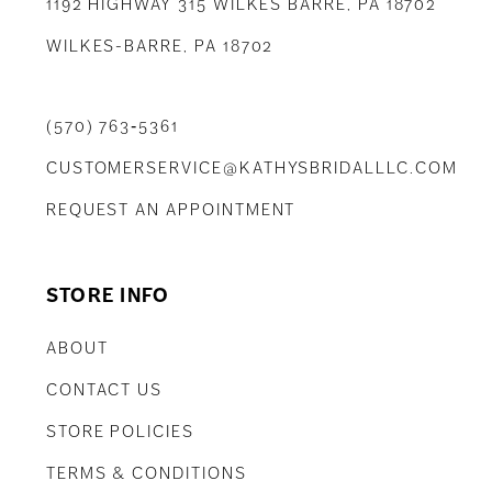
1192 HIGHWAY 315 WILKES BARRE, PA 18702
WILKES-BARRE, PA 18702
(570) 763‑5361
CUSTOMERSERVICE@KATHYSBRIDALLLC.COM
REQUEST AN APPOINTMENT
STORE INFO
ABOUT
CONTACT US
STORE POLICIES
TERMS & CONDITIONS