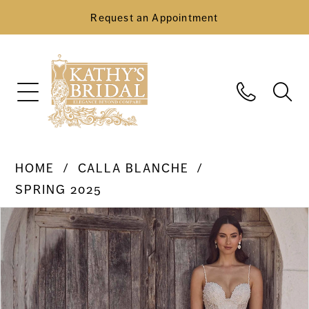
Request an Appointment
HOME
CALLA BLANCHE
SPRING 2025
Pause Autoplay
Previous Slide
Next Slide
Products
Skip
0
Views
to
Carousel
end
1
2