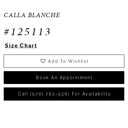
CALLA BLANCHE
#125113
Size Chart
Add To Wishlist
Book An Appointment
Call (570) 763‑5361 For Availability