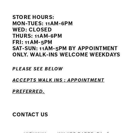
9
STORE HOURS:
10
MON-TUES: 11AM-6PM
WED: CLOSED
11
THURS: 11AM-6PM
FRI: 11AM-5PM
12
SAT-SUN: 11AM-5PM BY APPOINTMENT
ONLY. WALK-INS WELCOME WEEKDAYS
13
PLEASE SEE BELOW
14
ACCEPTS WALK INS ; APPOINTMENT
PREFERRED.
CONTACT US