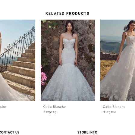
RELATED PRODUCTS
nche
Calla Blanche
Calla Blanche
#125125
#125124
CONTACT US
STORE INFO