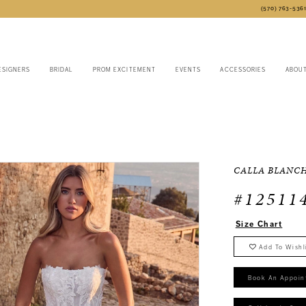
(570) 763‑536
ESIGNERS
BRIDAL
PROM EXCITEMENT
EVENTS
ACCESSORIES
ABOU
CALLA BLANC
#12511
Size Chart
Add To Wishl
Book An Appoin