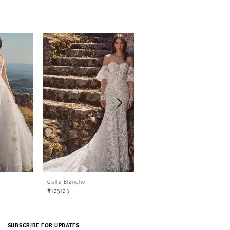
Calla Blanche
Calla Blanche
#125123
#125122
SUBSCRIBE FOR UPDATES