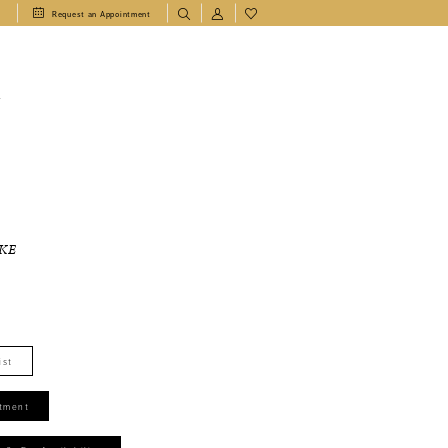
1
Request an Appointment
T
KE
ist
tment