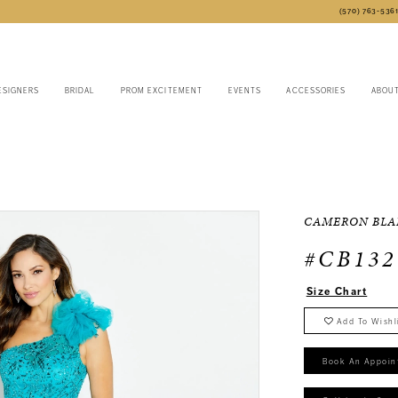
(570) 763‑536
ESIGNERS
BRIDAL
PROM EXCITEMENT
EVENTS
ACCESSORIES
ABOU
CAMERON BLA
#CB132
Size Chart
Add To Wishl
Book An Appoin