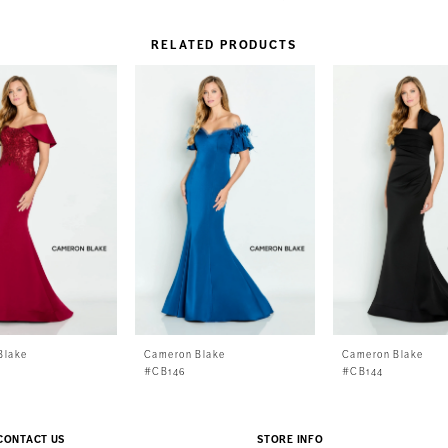
RELATED PRODUCTS
Blake
Cameron Blake
Cameron Blake
#CB146
#CB144
CONTACT US
STORE INFO