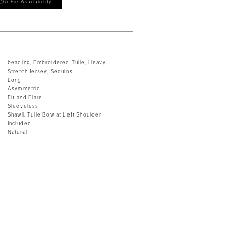
361 For Availability
beading, Embroidered Tulle, Heavy
Stretch Jersey, Sequins
Long
Asymmetric
Fit and Flare
Sleeveless
Shawl, Tulle Bow at Left Shoulder
Included
Natural