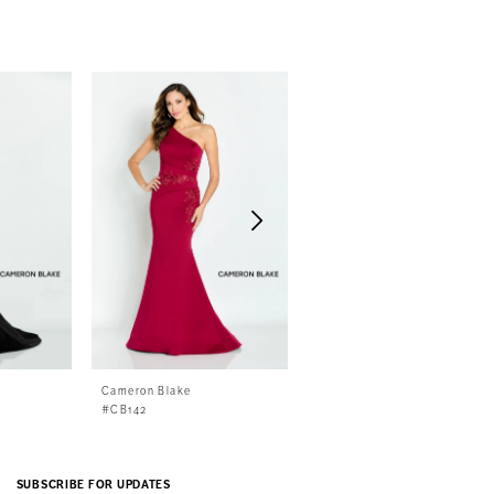
Cameron Blake
Cameron Blake
#CB142
#CB141
SUBSCRIBE FOR UPDATES