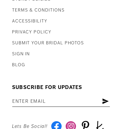
TERMS & CONDITIONS
ACCESSIBILITY
PRIVACY POLICY
SUBMIT YOUR BRIDAL PHOTOS
SIGN IN
BLOG
SUBSCRIBE FOR UPDATES
Lets Be Social!