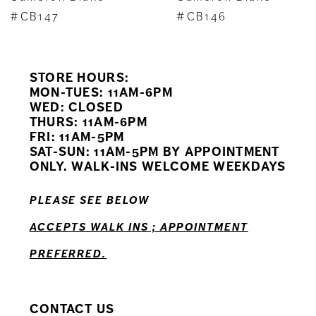
8
#CB147
#CB146
9
STORE HOURS:
10
MON-TUES: 11AM-6PM
WED: CLOSED
11
THURS: 11AM-6PM
FRI: 11AM-5PM
SAT-SUN: 11AM-5PM BY APPOINTMENT
ONLY. WALK-INS WELCOME WEEKDAYS
PLEASE SEE BELOW
ACCEPTS WALK INS ; APPOINTMENT
PREFERRED.
CONTACT US