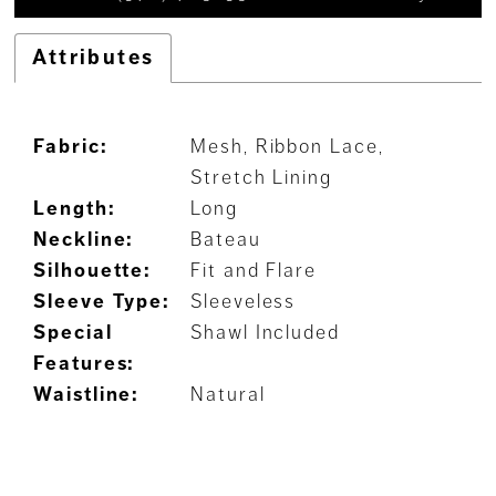
Attributes
Fabric:
Mesh, Ribbon Lace,
Stretch Lining
Length:
Long
Neckline:
Bateau
Silhouette:
Fit and Flare
Sleeve Type:
Sleeveless
Special
Shawl Included
Features:
Waistline:
Natural