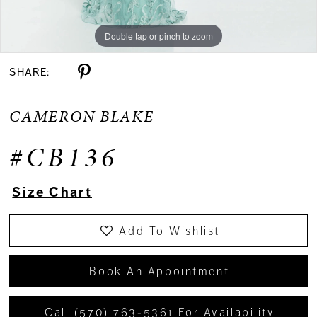
Double tap or pinch to zoom
Double tap or pinch to zoom
Double tap or pinch to zoom
SHARE:
CAMERON BLAKE
#CB136
Size Chart
Add To Wishlist
Book An Appointment
Call (570) 763‑5361 For Availability