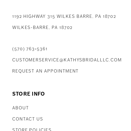
1192 HIGHWAY 315 WILKES BARRE, PA 18702
WILKES-BARRE, PA 18702
(570) 763‑5361
CUSTOMERSERVICE@KATHYSBRIDALLLC.COM
REQUEST AN APPOINTMENT
STORE INFO
ABOUT
CONTACT US
STORE POLICIES