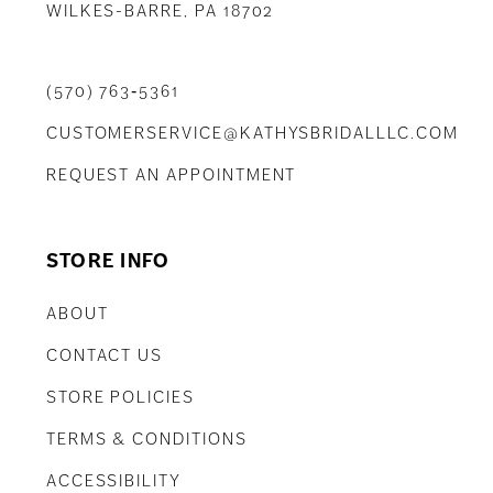
WILKES-BARRE, PA 18702
(570) 763‑5361
CUSTOMERSERVICE@KATHYSBRIDALLLC.COM
REQUEST AN APPOINTMENT
STORE INFO
ABOUT
CONTACT US
STORE POLICIES
TERMS & CONDITIONS
ACCESSIBILITY