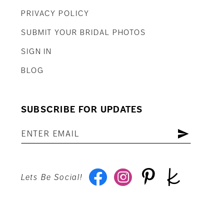
PRIVACY POLICY
SUBMIT YOUR BRIDAL PHOTOS
SIGN IN
BLOG
SUBSCRIBE FOR UPDATES
Lets Be Social!