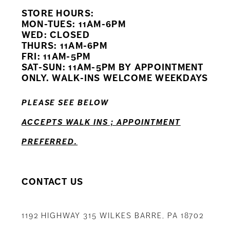
STORE HOURS:
10
MON-TUES: 11AM-6PM
WED: CLOSED
11
THURS: 11AM-6PM
FRI: 11AM-5PM
12
SAT-SUN: 11AM-5PM BY APPOINTMENT
ONLY. WALK-INS WELCOME WEEKDAYS
PLEASE SEE BELOW
ACCEPTS WALK INS ; APPOINTMENT
PREFERRED.
CONTACT US
1192 HIGHWAY 315 WILKES BARRE, PA 18702