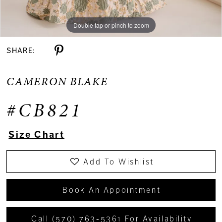
Double tap or pinch to zoom
Double tap or pinch to zoom
Double tap or pinch to zoom
SHARE:
CAMERON BLAKE
#CB821
Size Chart
Add To Wishlist
Book An Appointment
Call (570) 763‑5361 For Availability