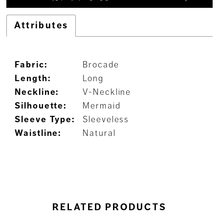
Attributes
Fabric:
Brocade
Length:
Long
Neckline:
V-Neckline
Silhouette:
Mermaid
Sleeve Type:
Sleeveless
Waistline:
Natural
RELATED PRODUCTS