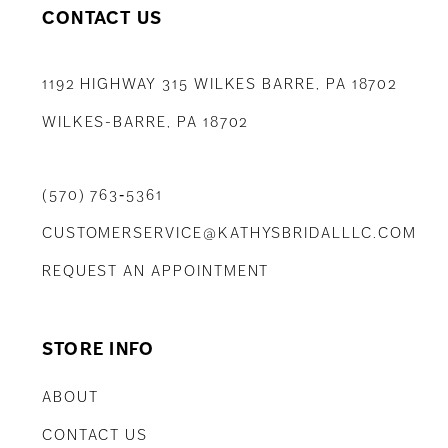
CONTACT US
1192 HIGHWAY 315 WILKES BARRE, PA 18702
WILKES-BARRE, PA 18702
(570) 763‑5361
CUSTOMERSERVICE@KATHYSBRIDALLLC.COM
REQUEST AN APPOINTMENT
STORE INFO
ABOUT
CONTACT US