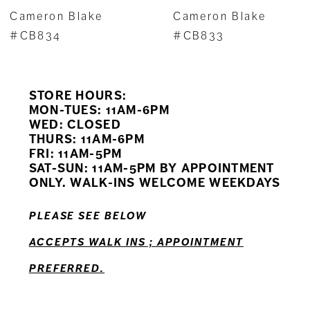
7
Cameron Blake
Cameron Blake
8
#CB834
#CB833
9
STORE HOURS:
10
MON-TUES: 11AM-6PM
WED: CLOSED
11
THURS: 11AM-6PM
FRI: 11AM-5PM
12
SAT-SUN: 11AM-5PM BY APPOINTMENT
ONLY. WALK-INS WELCOME WEEKDAYS
PLEASE SEE BELOW
ACCEPTS WALK INS ; APPOINTMENT
PREFERRED.