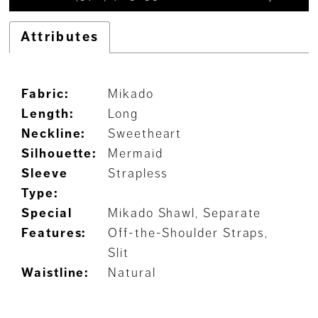
Attributes
Fabric:
Mikado
Length:
Long
Neckline:
Sweetheart
Silhouette:
Mermaid
Sleeve
Strapless
Type:
Special
Mikado Shawl, Separate
Features:
Off-the-Shoulder Straps,
Slit
Waistline:
Natural