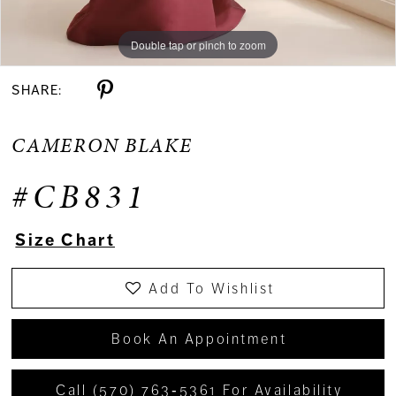
Double tap or pinch to zoom
Double tap or pinch to zoom
Double tap or pinch to zoom
SHARE:
CAMERON BLAKE
#CB831
Size Chart
Add To Wishlist
Book An Appointment
Call (570) 763‑5361 For Availability