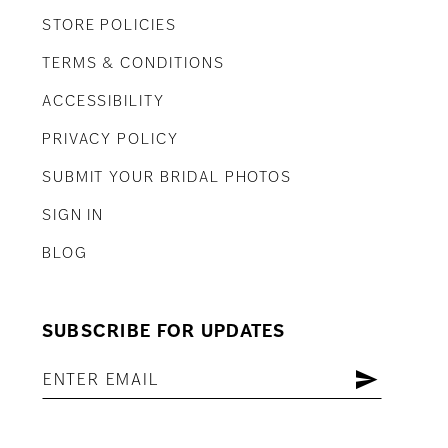
STORE POLICIES
TERMS & CONDITIONS
ACCESSIBILITY
PRIVACY POLICY
SUBMIT YOUR BRIDAL PHOTOS
SIGN IN
BLOG
SUBSCRIBE FOR UPDATES