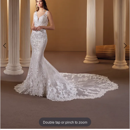
Double tap or pinch to zoom
Double tap or pinch to zoom