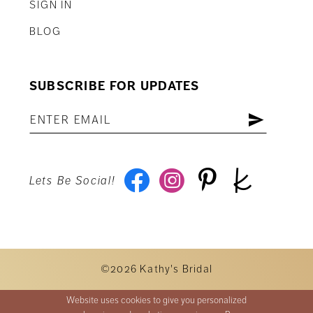
SIGN IN
BLOG
SUBSCRIBE FOR UPDATES
Lets Be Social!
©2026 Kathy's Bridal
Website uses cookies to give you personalized