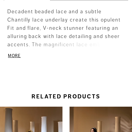
Decadent beaded lace and a subtle
Chantilly lace underlay create this opulent
Fit and flare, V-neck stunner featuring an
alluring back with lace detailing and sheer
accents. The magnificent lace embellished,
tiered scalloped train adds a regal touch.
MORE
RELATED PRODUCTS
ause Autoplay
revious Slide
ext Slide
0
Related
Skip
Products
to
1
Carousel
end