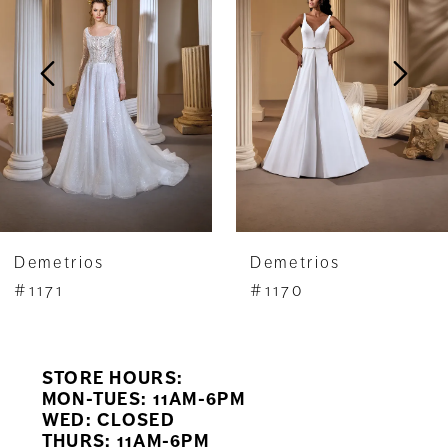
2
3
4
5
6
7
Demetrios
Demetrios
8
#1171
#1170
9
STORE HOURS:
10
MON-TUES: 11AM-6PM
WED: CLOSED
11
THURS: 11AM-6PM