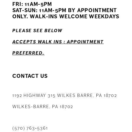
FRI: 11AM-5PM
12
SAT-SUN: 11AM-5PM BY APPOINTMENT
ONLY. WALK-INS WELCOME WEEKDAYS
13
PLEASE SEE BELOW
14
ACCEPTS WALK INS ; APPOINTMENT
PREFERRED.
CONTACT US
1192 HIGHWAY 315 WILKES BARRE, PA 18702
WILKES-BARRE, PA 18702
(570) 763‑5361