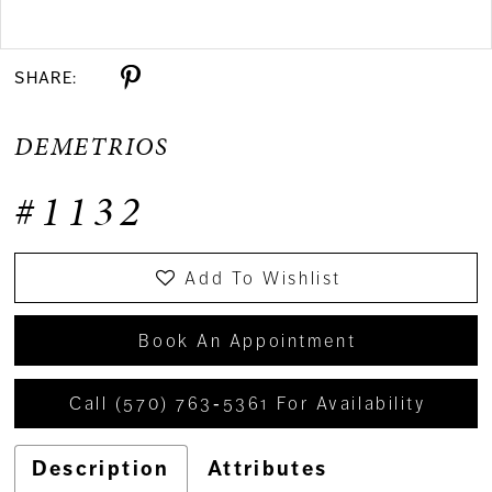
Double tap or pinch to zoom
SHARE:
DEMETRIOS
#1132
Add To Wishlist
Book An Appointment
Call (570) 763‑5361 For Availability
Description
Attributes