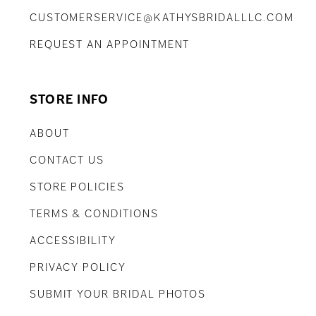
CUSTOMERSERVICE@KATHYSBRIDALLLC.COM
REQUEST AN APPOINTMENT
STORE INFO
ABOUT
CONTACT US
STORE POLICIES
TERMS & CONDITIONS
ACCESSIBILITY
PRIVACY POLICY
SUBMIT YOUR BRIDAL PHOTOS