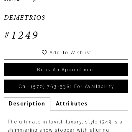
DEMETRIOS
#1249
Add To Wishlist
Book An Appointment
Call (570) 763‑5361 For Availability
Description
Attributes
The ultimate in lavish luxury, style 1249 is a
shimmering show stopper with alluring