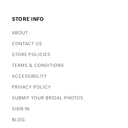
STORE INFO
ABOUT
CONTACT US
STORE POLICIES
TERMS & CONDITIONS
ACCESSIBILITY
PRIVACY POLICY
SUBMIT YOUR BRIDAL PHOTOS
SIGN IN
BLOG