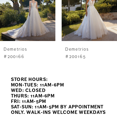
4
5
6
7
Demetrios
Demetrios
8
#200165
#200164
9
STORE HOURS:
10
MON-TUES: 11AM-6PM
WED: CLOSED
11
THURS: 11AM-6PM
FRI: 11AM-5PM
12
SAT-SUN: 11AM-5PM BY APPOINTMENT
ONLY. WALK-INS WELCOME WEEKDAYS
13