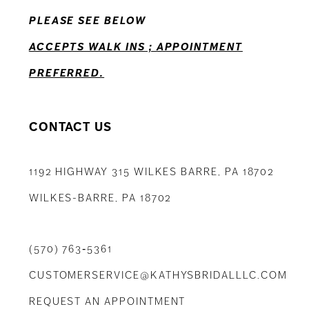
PLEASE SEE BELOW
14
ACCEPTS WALK INS ; APPOINTMENT
PREFERRED.
CONTACT US
1192 HIGHWAY 315 WILKES BARRE, PA 18702
WILKES-BARRE, PA 18702
(570) 763‑5361
CUSTOMERSERVICE@KATHYSBRIDALLLC.COM
REQUEST AN APPOINTMENT