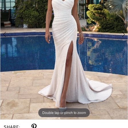
Double tap or pinch to zoom
Double tap or pinch to zoom
Double tap or pinch to zoom
SHARE: