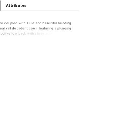
Attributes
ace coupled with Tulle and beautiful beading
real yet decadent gown featuring a plunging
uctive low back with sheer accents. The
e skirt is finished with an embellished
o available as separates - Top -T201, Skirt -