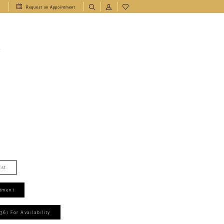
1
Request an Appointment
T
ist
tment
361 For Availability