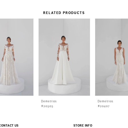
RELATED PRODUCTS
s
Demetrios
Demetrios
#20505
#20407
CONTACT US
STORE INFO