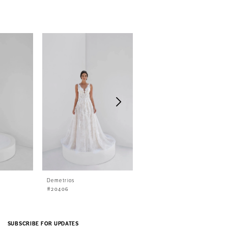
Demetrios
Demetrios
#20406
#20405
SUBSCRIBE FOR UPDATES