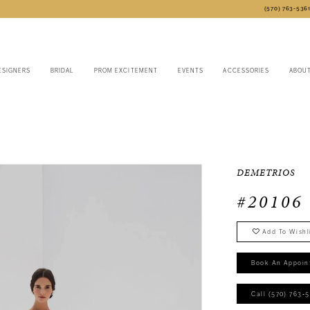
(570) 763‑536
ESIGNERS
BRIDAL
PROM EXCITEMENT
EVENTS
ACCESSORIES
ABOU
DEMETRIOS
#20106
Add To Wishl
Book An Appoin
Call (570) 763‑5