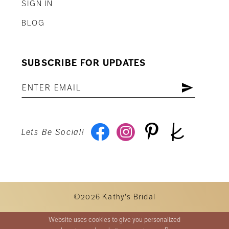
SIGN IN
BLOG
SUBSCRIBE FOR UPDATES
Lets Be Social!
©2026 Kathy's Bridal
Website uses cookies to give you personalized