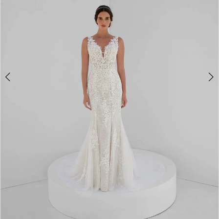
Double tap or pinch to zoom