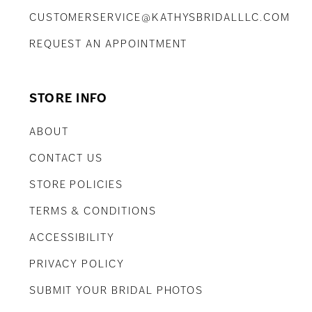
CUSTOMERSERVICE@KATHYSBRIDALLLC.COM
REQUEST AN APPOINTMENT
STORE INFO
ABOUT
CONTACT US
STORE POLICIES
TERMS & CONDITIONS
ACCESSIBILITY
PRIVACY POLICY
SUBMIT YOUR BRIDAL PHOTOS