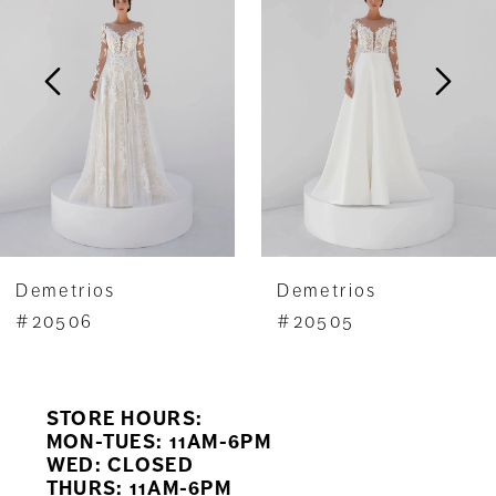
2
3
4
5
6
7
Demetrios
Demetrios
8
#20506
#20505
9
STORE HOURS:
10
MON-TUES: 11AM-6PM
WED: CLOSED
11
THURS: 11AM-6PM