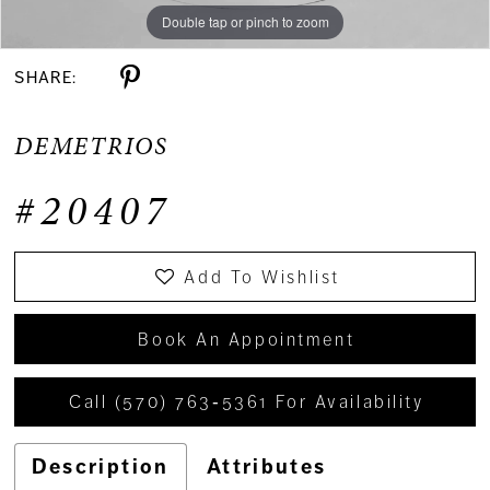
Double tap or pinch to zoom
SHARE:
DEMETRIOS
#20407
Add To Wishlist
Book An Appointment
Call (570) 763‑5361 For Availability
Description
Attributes