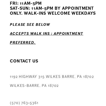
FRI: 11AM-5PM
12
SAT-SUN: 11AM-5PM BY APPOINTMENT
ONLY. WALK-INS WELCOME WEEKDAYS
13
PLEASE SEE BELOW
14
ACCEPTS WALK INS ; APPOINTMENT
PREFERRED.
CONTACT US
1192 HIGHWAY 315 WILKES BARRE, PA 18702
WILKES-BARRE, PA 18702
(570) 763‑5361