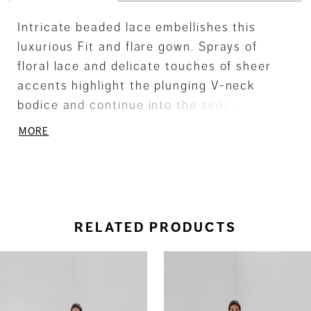
Intricate beaded lace embellishes this
luxurious Fit and flare gown. Sprays of
floral lace and delicate touches of sheer
accents highlight the plunging V-neck
bodice and continue into the seductive low
back. A subtle Fishtail train completes the
MORE
flared skirt. Also available as separates -
Top - T204, Skirt - SK07
RELATED PRODUCTS
ause Autoplay
revious Slide
ext Slide
0
Related
Skip
Products
to
1
Carousel
end